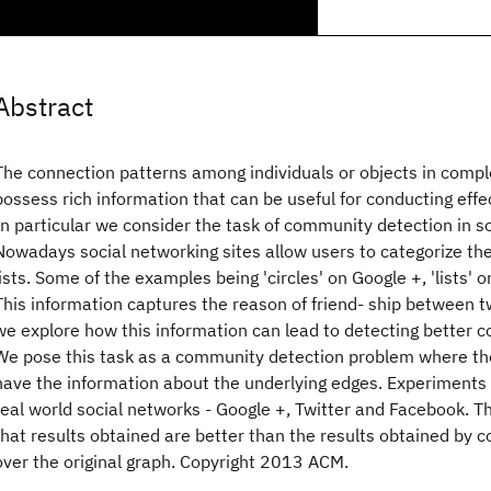
Abstract
The connection patterns among individuals or objects in compl
possess rich information that can be useful for conducting effe
In particular we consider the task of community detection in s
Nowadays social networking sites allow users to categorize thei
lists. Some of the examples being 'circles' on Google +, 'lists'
This information captures the reason of friend- ship between t
we explore how this information can lead to detecting better 
We pose this task as a community detection problem where th
have the information about the underlying edges. Experiments
real world social networks - Google +, Twitter and Facebook. 
that results obtained are better than the results obtained by
over the original graph. Copyright 2013 ACM.