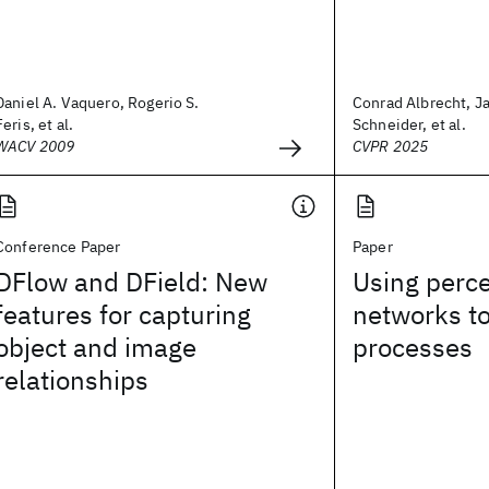
Daniel A. Vaquero, Rogerio S.
Conrad Albrecht, J
Feris, et al.
Schneider, et al.
WACV 2009
CVPR 2025
Conference Paper
Paper
DFlow and DField: New
Using perce
features for capturing
networks t
object and image
processes
relationships