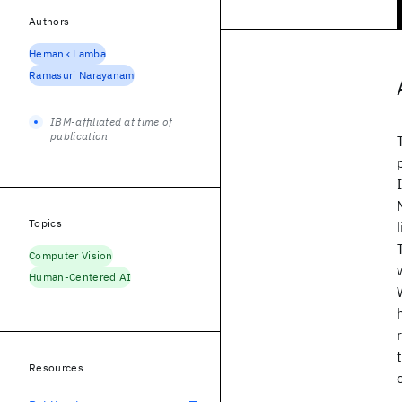
Authors
Hemank Lamba
Ramasuri Narayanam
IBM-affiliated at time of
publication
Topics
Computer Vision
Human-Centered AI
Resources