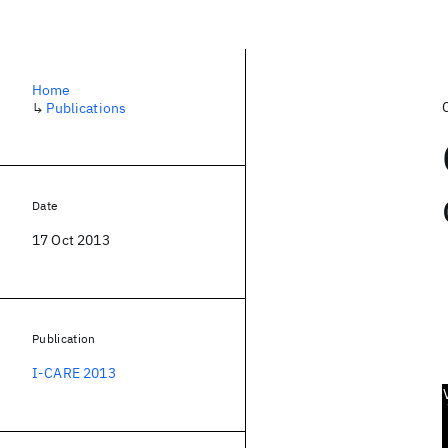
Home
↳
Publications
Date
17 Oct 2013
Publication
I-CARE 2013