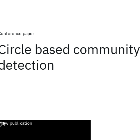
Conference paper
Circle based community
detection
View publication