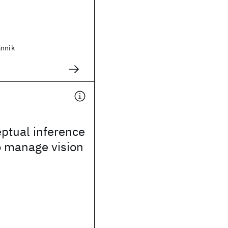
annik
ptual inference
o manage vision