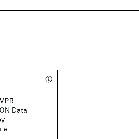
CVPR
ON Data
by
le