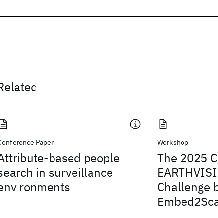
Related
Conference Paper
Workshop
Attribute-based people
The 2025 
search in surveillance
EARTHVISI
environments
Challenge 
Embed2Sca