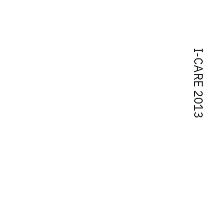
I-CARE 2013