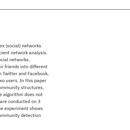
ex (social) networks
cient network analysis.
ocial networks.
r friends into different
 on Twitter and Facebook.
wo users. In this paper
community structures.
e algorithm does not
 are conducted on 3
The experiment shows
 community detection