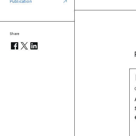
Publication
Share