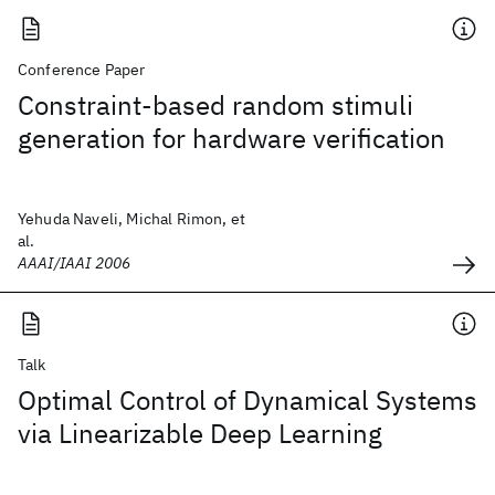
Conference Paper
Constraint-based random stimuli
generation for hardware verification
Yehuda Naveli, Michal Rimon, et
al.
AAAI/IAAI 2006
Talk
Optimal Control of Dynamical Systems
via Linearizable Deep Learning