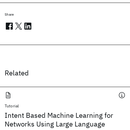
Share
Related
Tutorial
Intent Based Machine Learning for
Networks Using Large Language