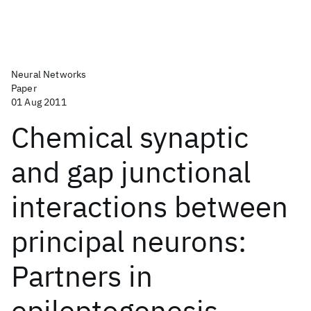
Neural Networks
Paper
01 Aug 2011
Chemical synaptic
and gap junctional
interactions between
principal neurons:
Partners in
epileptogenesis