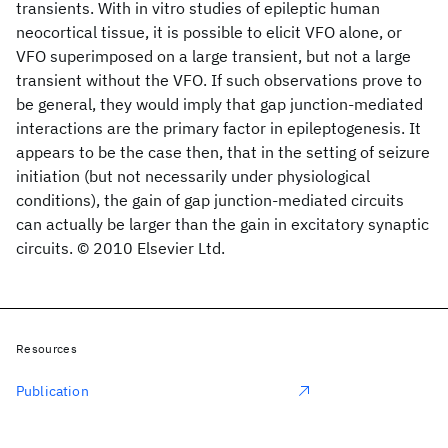
transients. With in vitro studies of epileptic human
neocortical tissue, it is possible to elicit VFO alone, or
VFO superimposed on a large transient, but not a large
transient without the VFO. If such observations prove to
be general, they would imply that gap junction-mediated
interactions are the primary factor in epileptogenesis. It
appears to be the case then, that in the setting of seizure
initiation (but not necessarily under physiological
conditions), the gain of gap junction-mediated circuits
can actually be larger than the gain in excitatory synaptic
circuits. © 2010 Elsevier Ltd.
Resources
Publication