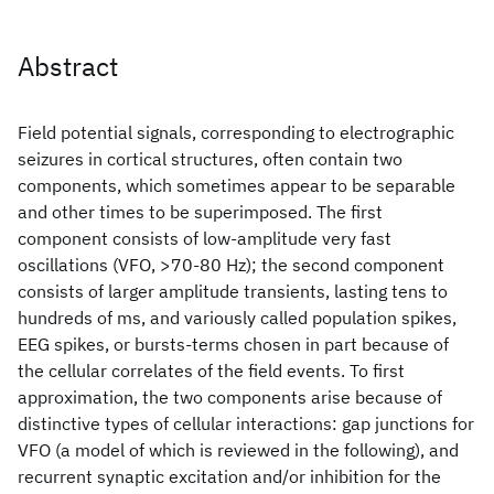
Abstract
Field potential signals, corresponding to electrographic
seizures in cortical structures, often contain two
components, which sometimes appear to be separable
and other times to be superimposed. The first
component consists of low-amplitude very fast
oscillations (VFO, >70-80 Hz); the second component
consists of larger amplitude transients, lasting tens to
hundreds of ms, and variously called population spikes,
EEG spikes, or bursts-terms chosen in part because of
the cellular correlates of the field events. To first
approximation, the two components arise because of
distinctive types of cellular interactions: gap junctions for
VFO (a model of which is reviewed in the following), and
recurrent synaptic excitation and/or inhibition for the