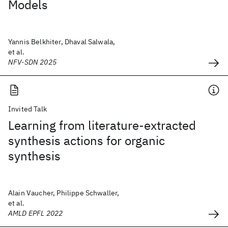
Models
Yannis Belkhiter, Dhaval Salwala,
et al.
NFV-SDN 2025
Invited Talk
Learning from literature-extracted
synthesis actions for organic
synthesis
Alain Vaucher, Philippe Schwaller,
et al.
AMLD EPFL 2022