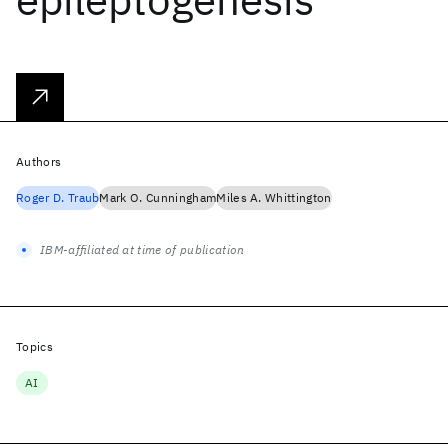
Authors
Roger D. Traub
Mark O. Cunningham
Miles A. Whittington
IBM-affiliated at time of publication
Topics
AI