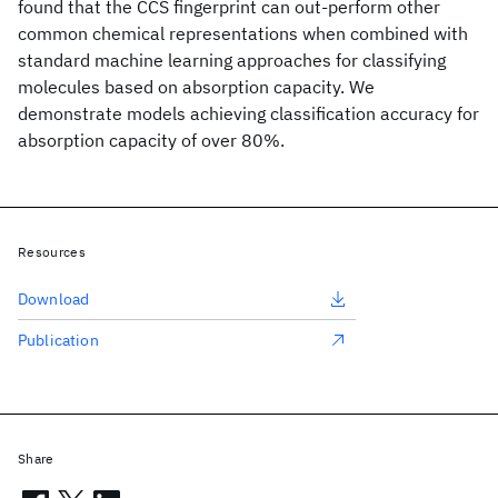
found that the CCS fingerprint can out-perform other
common chemical representations when combined with
standard machine learning approaches for classifying
molecules based on absorption capacity. We
demonstrate models achieving classification accuracy for
absorption capacity of over 80%.
Resources
Download
Publication
Share