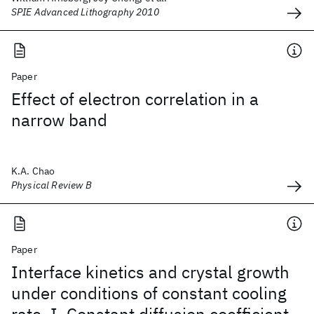
SPIE Advanced Lithography 2010
Paper
Effect of electron correlation in a
narrow band
K.A. Chao
Physical Review B
Paper
Interface kinetics and crystal growth
under conditions of constant cooling