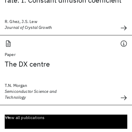
rate. I. Constant diffusion coefficient
R. Ghez, J.S. Lew
Journal of Crystal Growth
Paper
The DX centre
T.N. Morgan
Semiconductor Science and
Technology
View all publications