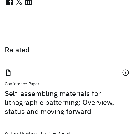
Related
Conference Paper
Self-assembling materials for
lithographic patterning: Overview,
status and moving forward
William Hinsberg, Joy Cheng, et al.