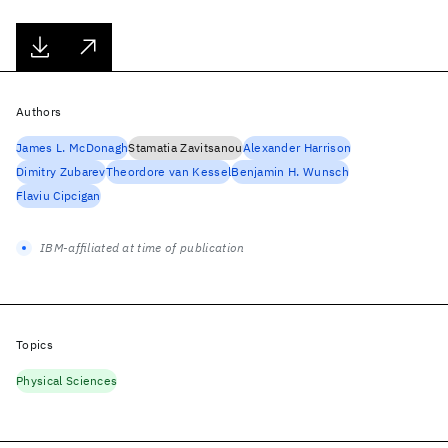
Authors
James L. McDonagh
Stamatia Zavitsanou
Alexander Harrison
Dimitry Zubarev
Theordore van Kessel
Benjamin H. Wunsch
Flaviu Cipcigan
IBM-affiliated at time of publication
Topics
Physical Sciences