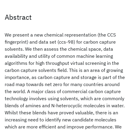
Abstract
We present a new chemical representation (the CCS
fingerprint) and data set (ccs-98) for carbon capture
solvents. We then assess the chemical space, data
availability and utility of common machine learning
algorithms for high throughput virtual screening in the
carbon capture solvents field. This is an area of growing
importance, as carbon capture and storage is part of the
road map towards net zero for many countries around
the world. A major class of commercial carbon capture
technology involves using solvents, which are commonly
blends of amines and N-heterocyclic molecules in water.
Whilst these blends have proved valuable, there is an
increasing need to identify new candidate molecules
which are more efficient and improve performance. We