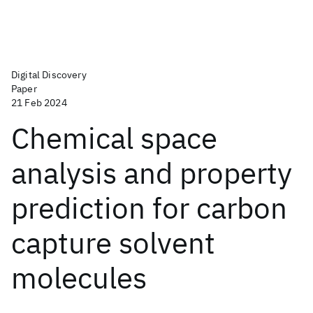
Digital Discovery
Paper
21 Feb 2024
Chemical space
analysis and property
prediction for carbon
capture solvent
molecules