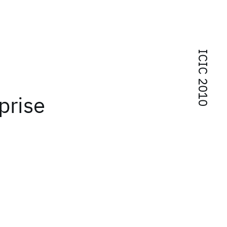
ICIC 2010
prise