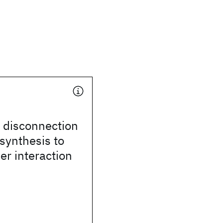
disconnection
synthesis to
ser interaction