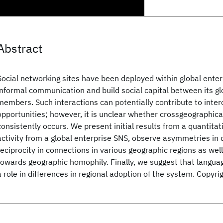
Abstract
Social networking sites have been deployed within global ente
informal communication and build social capital between its glo
members. Such interactions can potentially contribute to interc
opportunities; however, it is unclear whether crossgeographica
consistently occurs. We present initial results from a quantitat
activity from a global enterprise SNS, observe asymmetries in d
reciprocity in connections in various geographic regions as wel
towards geographic homophily. Finally, we suggest that langua
a role in differences in regional adoption of the system. Copy