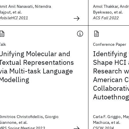
Amit Anil Nanavati, Nitendra
Amol Thakkar, Andr
Rajput, et al.
Byekwaso, et al.
MobileHCI 2011
ACS Fall 2022
Talk
Conference Paper
Unifying Molecular and
Identifying
Textual Representations
Shape HCI
via Multi-task Language
Research wi
Modelling
American C
Collaborati
Autoethnog
Dimitrios Christofidellis, Giorgio
Carla F. Griggio, Ma
Giannone, et al.
Machuca, et al.
MRS Spring Meeting 2023
CSCW 2024