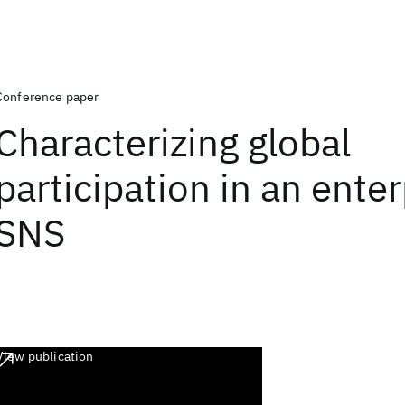
Conference paper
Characterizing global
participation in an enter
SNS
View publication