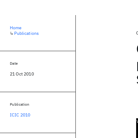
Home
↳
Publications
Date
21 Oct 2010
Publication
ICIC 2010