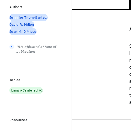
Authors
Jennifer Thom-Santelli
David R. Millen
Joan M. DiMicco
IBM-affiliated at time of
publication
Topics
Human-Centered AI
Resources