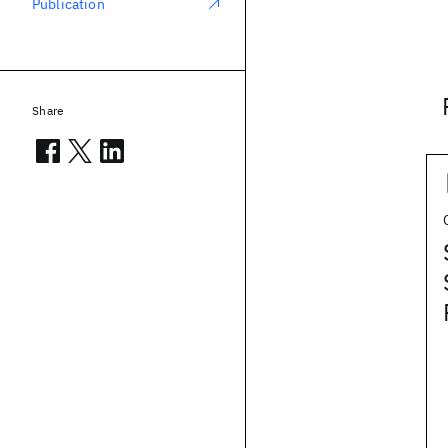
Publication
Share