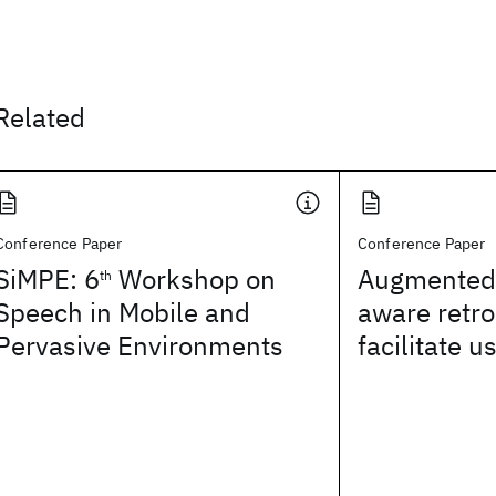
Related
Conference Paper
Conference Paper
SiMPE: 6
Workshop on
Augmented 
th
Speech in Mobile and
aware retro
Pervasive Environments
facilitate u