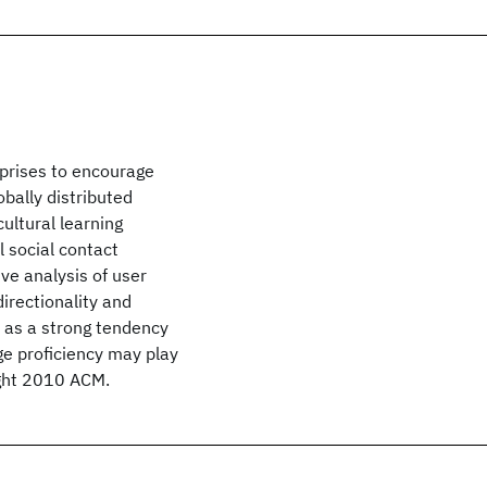
rprises to encourage
bally distributed
ultural learning
l social contact
ive analysis of user
irectionality and
l as a strong tendency
ge proficiency may play
right 2010 ACM.