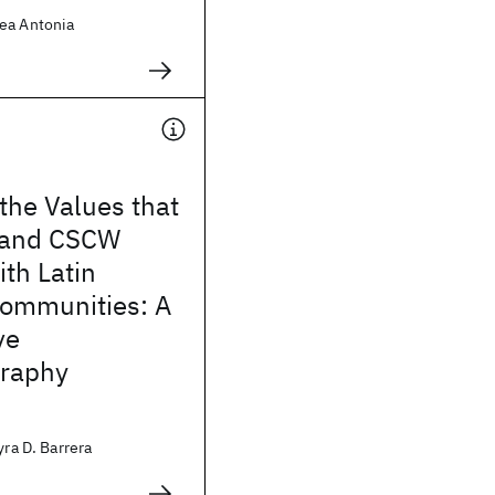
ea Antonia
 the Values that
 and CSCW
th Latin
ommunities: A
ve
raphy
yra D. Barrera