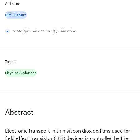
Authors
C.M. Osburn
IBM-affiliated at time of publication
Topics
Physical Sciences
Abstract
Electronic transport in thin silicon dioxide films used for
field effect transistor (FET) devices is controlled by the