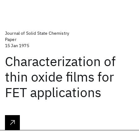
Journal of Solid State Chemistry
Paper
15 Jan 1975
Characterization of
thin oxide films for
FET applications