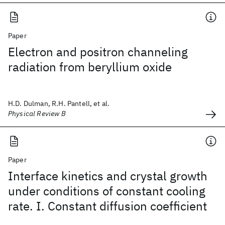
Paper
Electron and positron channeling
radiation from beryllium oxide
H.D. Dulman, R.H. Pantell, et al.
Physical Review B
Paper
Interface kinetics and crystal growth
under conditions of constant cooling
rate. I. Constant diffusion coefficient