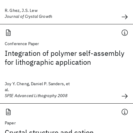
R. Ghez, J.S. Lew
Journal of Crystal Growth
Conference Paper
Integration of polymer self-assembly
for lithographic application
Joy Y. Cheng, Daniel P. Sanders, et
al.
SPIE Advanced Lithography 2008
Paper
Crystal structure and cation