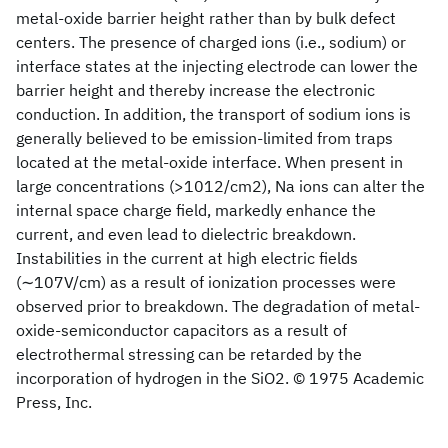
metal-oxide barrier height rather than by bulk defect
centers. The presence of charged ions (i.e., sodium) or
interface states at the injecting electrode can lower the
barrier height and thereby increase the electronic
conduction. In addition, the transport of sodium ions is
generally believed to be emission-limited from traps
located at the metal-oxide interface. When present in
large concentrations (>1012/cm2), Na ions can alter the
internal space charge field, markedly enhance the
current, and even lead to dielectric breakdown.
Instabilities in the current at high electric fields
(∼107V/cm) as a result of ionization processes were
observed prior to breakdown. The degradation of metal-
oxide-semiconductor capacitors as a result of
electrothermal stressing can be retarded by the
incorporation of hydrogen in the SiO2. © 1975 Academic
Press, Inc.