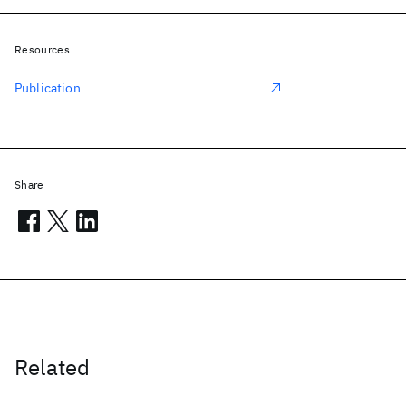
Resources
Publication
Share
Related