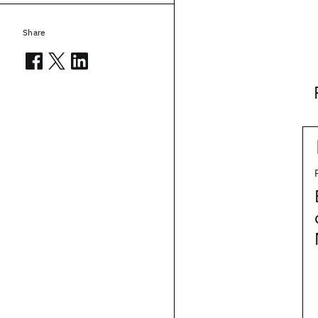
Share