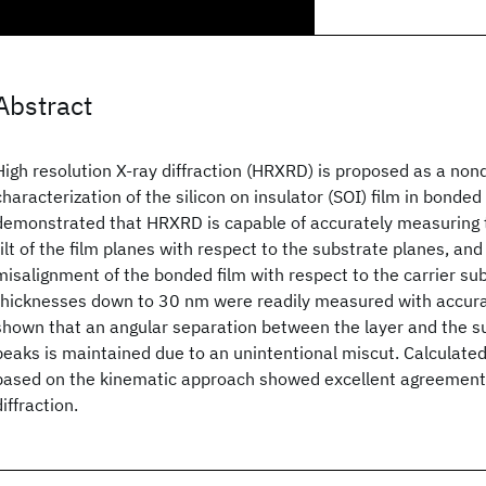
Abstract
High resolution X-ray diffraction (HRXRD) is proposed as a nond
characterization of the silicon on insulator (SOI) film in bonded 
demonstrated that HRXRD is capable of accurately measuring t
tilt of the film planes with respect to the substrate planes, and
misalignment of the bonded film with respect to the carrier sub
thicknesses down to 30 nm were readily measured with accurac
shown that an angular separation between the layer and the su
peaks is maintained due to an unintentional miscut. Calculated
based on the kinematic approach showed excellent agreement
diffraction.