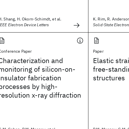
H. Shang, H. Okorn-Schimdt, et al.
K. Rim, R. Anderson,
IEEE Electron Device Letters
Solid-State Electron
Conference Paper
Paper
Characterization and
Elastic stra
monitoring of silicon-on-
free-standi
insulator fabrication
structures
processes by high-
resolution x-ray diffraction