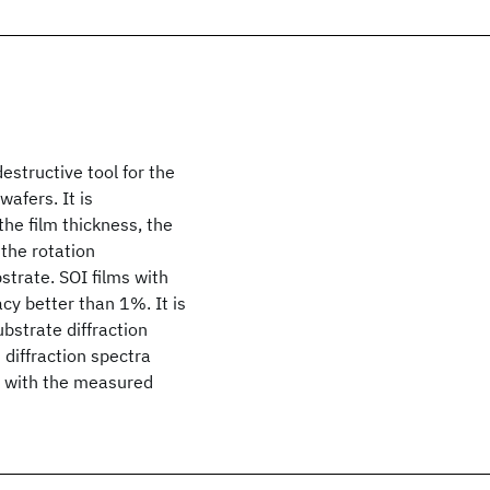
estructive tool for the
wafers. It is
he film thickness, the
 the rotation
strate. SOI films with
y better than 1%. It is
bstrate diffraction
 diffraction spectra
 with the measured