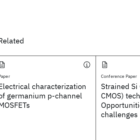
Related
Paper
Conference Paper
Electrical characterization
Strained S
of germanium p-channel
CMOS) tech
MOSFETs
Opportunit
challenges