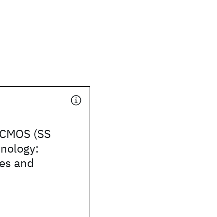
i CMOS (SS
nology:
ies and