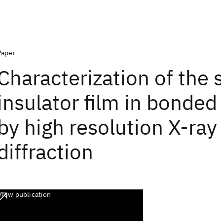
Paper
Characterization of the 
insulator film in bonded
by high resolution X-ray
diffraction
View publication