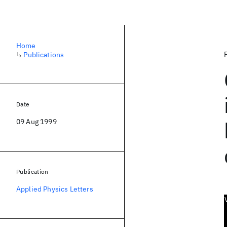
Home
↳
Publications
Date
09 Aug 1999
Publication
Applied Physics Letters