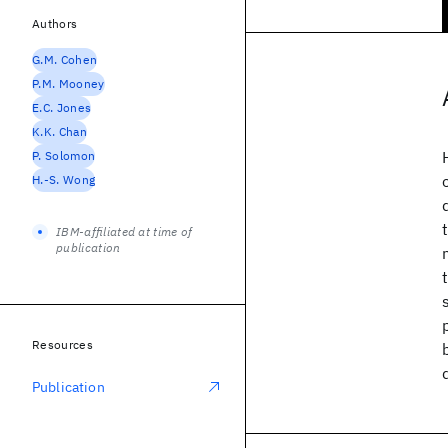
Authors
G.M. Cohen
P.M. Mooney
E.C. Jones
K.K. Chan
P. Solomon
H.-S. Wong
IBM-affiliated at time of
publication
Resources
Publication