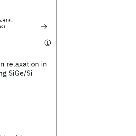
 et al.
ics
in relaxation in
ng SiGe/Si