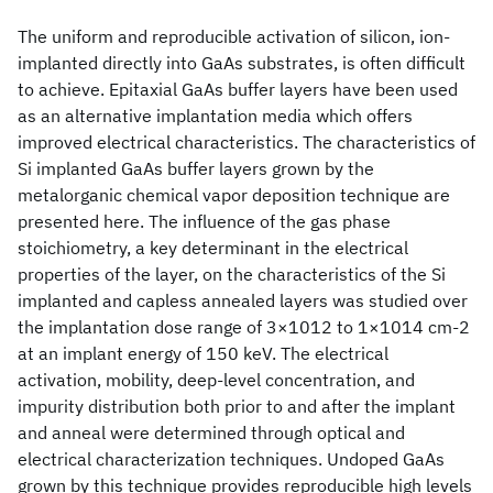
The uniform and reproducible activation of silicon, ion-
implanted directly into GaAs substrates, is often difficult
to achieve. Epitaxial GaAs buffer layers have been used
as an alternative implantation media which offers
improved electrical characteristics. The characteristics of
Si implanted GaAs buffer layers grown by the
metalorganic chemical vapor deposition technique are
presented here. The influence of the gas phase
stoichiometry, a key determinant in the electrical
properties of the layer, on the characteristics of the Si
implanted and capless annealed layers was studied over
the implantation dose range of 3×1012 to 1×1014 cm-2
at an implant energy of 150 keV. The electrical
activation, mobility, deep-level concentration, and
impurity distribution both prior to and after the implant
and anneal were determined through optical and
electrical characterization techniques. Undoped GaAs
grown by this technique provides reproducible high levels