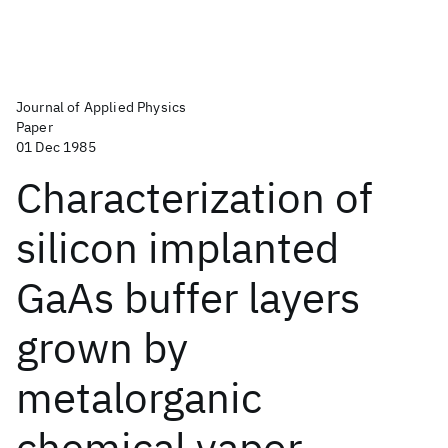
Journal of Applied Physics
Paper
01 Dec 1985
Characterization of
silicon implanted
GaAs buffer layers
grown by
metalorganic
chemical vapor