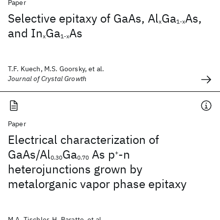
Paper
Selective epitaxy of GaAs, Al
Ga
As,
x
1-x
and In
Ga
As
x
1-x
T.F. Kuech, M.S. Goorsky, et al.
Journal of Crystal Growth
Paper
Electrical characterization of
GaAs/Al
Ga
As p
-n
+
0.30
0.70
heterojunctions grown by
metalorganic vapor phase epitaxy
M.A. Tischler, H. Baratte, et al.