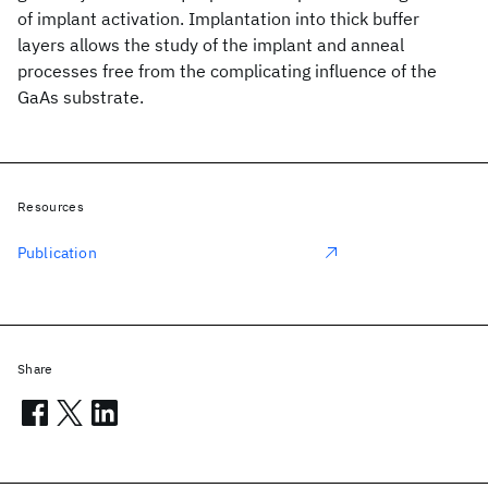
of implant activation. Implantation into thick buffer
layers allows the study of the implant and anneal
processes free from the complicating influence of the
GaAs substrate.
Resources
Publication
Share