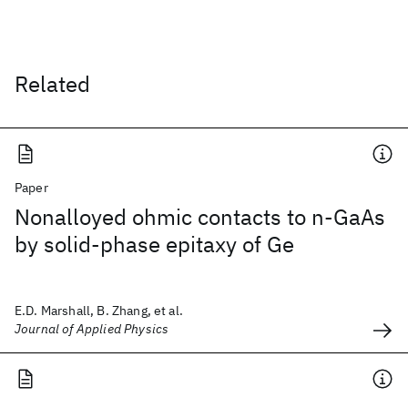
Related
Paper
Nonalloyed ohmic contacts to n-GaAs
by solid-phase epitaxy of Ge
E.D. Marshall, B. Zhang, et al.
Journal of Applied Physics