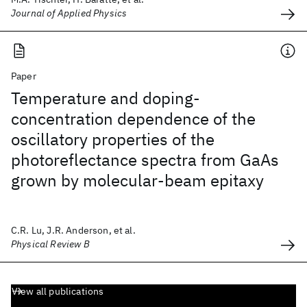
Journal of Applied Physics
Paper
Temperature and doping-
concentration dependence of the
oscillatory properties of the
photoreflectance spectra from GaAs
grown by molecular-beam epitaxy
C.R. Lu, J.R. Anderson, et al.
Physical Review B
View all publications