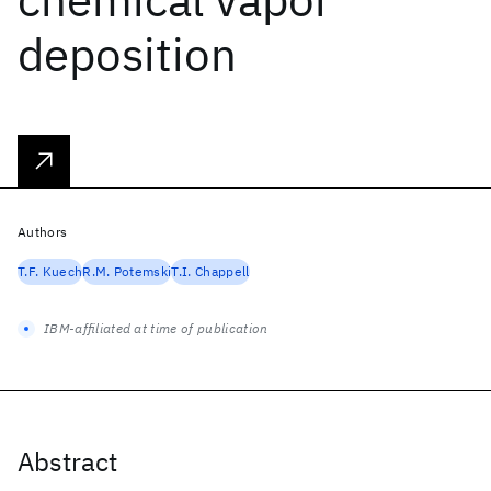
deposition
Authors
T.F. Kuech
R.M. Potemski
T.I. Chappell
IBM-affiliated at time of publication
Abstract