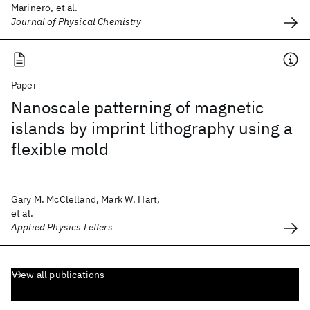
Marinero, et al.
Journal of Physical Chemistry
Paper
Nanoscale patterning of magnetic
islands by imprint lithography using a
flexible mold
Gary M. McClelland, Mark W. Hart,
et al.
Applied Physics Letters
View all publications