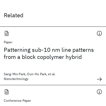
Related
Paper
Patterning sub-10 nm line patterns
from a block copolymer hybrid
Sang-Min Park, Oun-Ho Park, et al.
Nanotechnology
Conference Paper