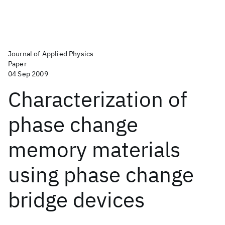
Journal of Applied Physics
Paper
04 Sep 2009
Characterization of
phase change
memory materials
using phase change
bridge devices