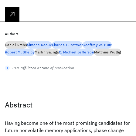
Authors
Daniel Krebs
Simone Raoux
Charles T. Rettner
Geoffrey W. Burr
Robert M. Shelby
Martin Salinga
C. Michael Jefferson
Matthias Wuttig
IBM-affiliated at time of publication
Abstract
Having become one of the most promising candidates for
future nonvolatile memory applications, phase change