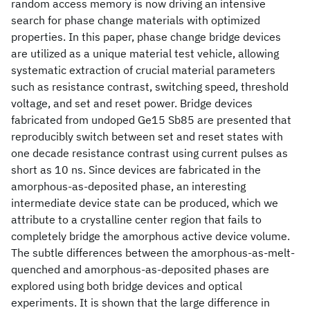
random access memory is now driving an intensive
search for phase change materials with optimized
properties. In this paper, phase change bridge devices
are utilized as a unique material test vehicle, allowing
systematic extraction of crucial material parameters
such as resistance contrast, switching speed, threshold
voltage, and set and reset power. Bridge devices
fabricated from undoped Ge15 Sb85 are presented that
reproducibly switch between set and reset states with
one decade resistance contrast using current pulses as
short as 10 ns. Since devices are fabricated in the
amorphous-as-deposited phase, an interesting
intermediate device state can be produced, which we
attribute to a crystalline center region that fails to
completely bridge the amorphous active device volume.
The subtle differences between the amorphous-as-melt-
quenched and amorphous-as-deposited phases are
explored using both bridge devices and optical
experiments. It is shown that the large difference in