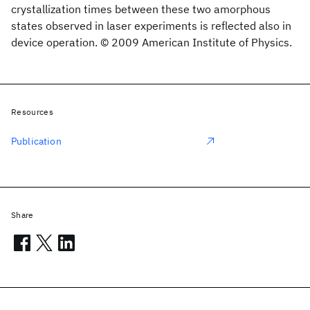
crystallization times between these two amorphous
states observed in laser experiments is reflected also in
device operation. © 2009 American Institute of Physics.
Resources
Publication
Share