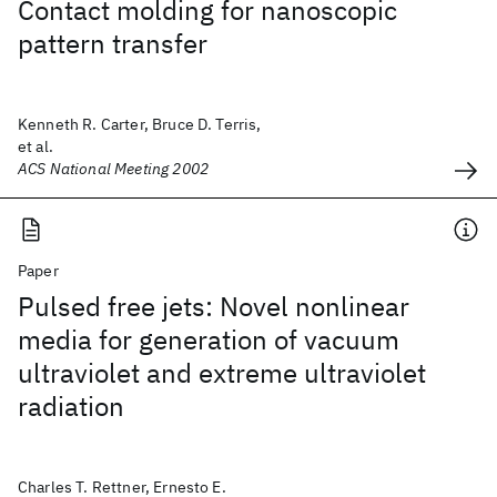
Contact molding for nanoscopic
pattern transfer
Kenneth R. Carter, Bruce D. Terris,
et al.
ACS National Meeting 2002
Paper
Pulsed free jets: Novel nonlinear
media for generation of vacuum
ultraviolet and extreme ultraviolet
radiation
Charles T. Rettner, Ernesto E.