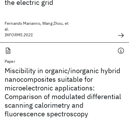
the electric grid
Fernando Marianno, Wang Zhou, et
al.
INFORMS 2021
Paper
Miscibility in organic/inorganic hybrid
nanocomposites suitable for
microelectronic applications:
Comparison of modulated differential
scanning calorimetry and
fluorescence spectroscopy