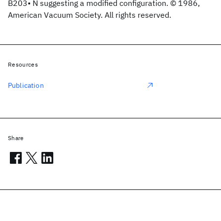
B203• N suggesting a modified configuration. © 1986,
American Vacuum Society. All rights reserved.
Resources
Publication
Share