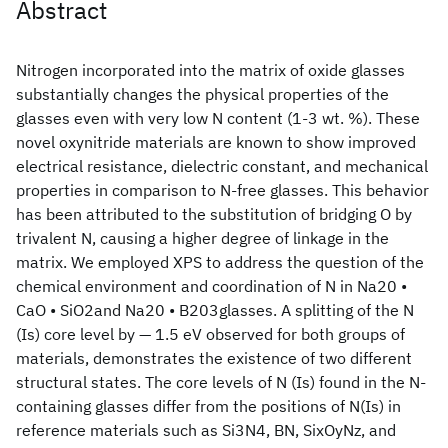
Abstract
Nitrogen incorporated into the matrix of oxide glasses
substantially changes the physical properties of the
glasses even with very low N content (1‑3 wt. %). These
novel oxynitride materials are known to show improved
electrical resistance, dielectric constant, and mechanical
properties in comparison to N-free glasses. This behavior
has been attributed to the substitution of bridging O by
trivalent N, causing a higher degree of linkage in the
matrix. We employed XPS to address the question of the
chemical environment and coordination of N in Na20 •
CaO • SiO2and Na20 • B203glasses. A splitting of the N
(Is) core level by — 1.5 eV observed for both groups of
materials, demonstrates the existence of two different
structural states. The core levels of N (Is) found in the N-
containing glasses differ from the positions of N(Is) in
reference materials such as Si3N4, BN, SixOyNz, and