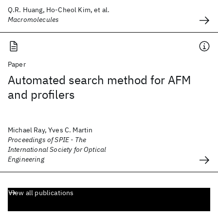
Q.R. Huang, Ho-Cheol Kim, et al.
Macromolecules
Paper
Automated search method for AFM
and profilers
Michael Ray, Yves C. Martin
Proceedings of SPIE - The
International Society for Optical
Engineering
View all publications