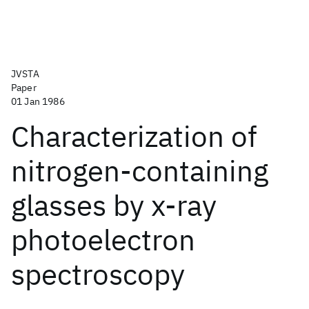
JVSTA
Paper
01 Jan 1986
Characterization of
nitrogen-containing
glasses by x-ray
photoelectron
spectroscopy