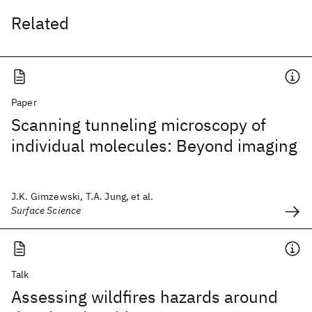
Related
Paper
Scanning tunneling microscopy of
individual molecules: Beyond imaging
J.K. Gimzewski, T.A. Jung, et al.
Surface Science
Talk
Assessing wildfires hazards around