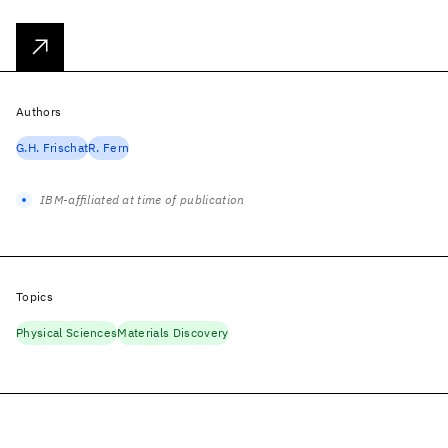
Authors
G.H. Frischat
R. Fern
IBM-affiliated at time of publication
Topics
Physical Sciences
Materials Discovery