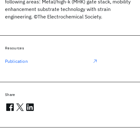
following areas: Metal/high-k (MHK) gate stack, mobility
enhancement substrate technology with strain
engineering. ©The Electrochemical Society.
Resources
Publication
Share