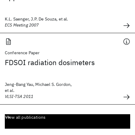
K.L. Saenger, J.P. De Souza, et al.
ECS Meeting 2007
Conference Paper
FDSOI radiation dosimeters
Jeng-Bang Yau, Michael S. Gordon,
et al.
VLSI-TSA 2011
View all publications