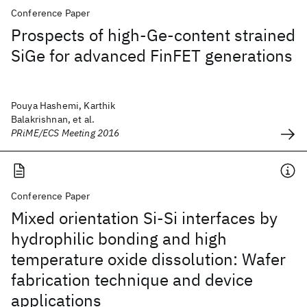
Conference Paper
Prospects of high-Ge-content strained
SiGe for advanced FinFET generations
Pouya Hashemi, Karthik
Balakrishnan, et al.
PRiME/ECS Meeting 2016
Conference Paper
Mixed orientation Si-Si interfaces by
hydrophilic bonding and high
temperature oxide dissolution: Wafer
fabrication technique and device
applications