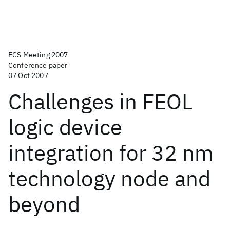
ECS Meeting 2007
Conference paper
07 Oct 2007
Challenges in FEOL
logic device
integration for 32 nm
technology node and
beyond