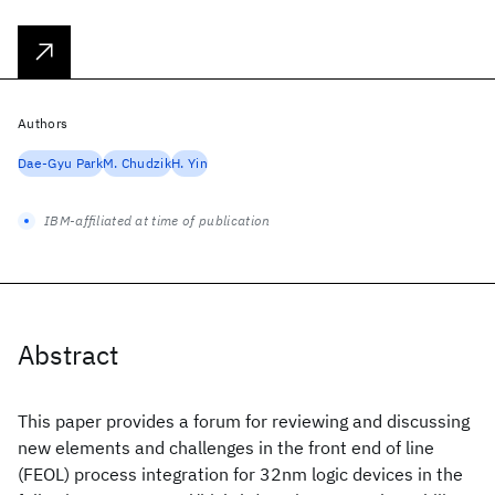
Authors
Dae-Gyu Park
M. Chudzik
H. Yin
IBM-affiliated at time of publication
Abstract
This paper provides a forum for reviewing and discussing
new elements and challenges in the front end of line
(FEOL) process integration for 32nm logic devices in the