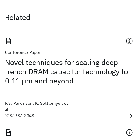
Related
Conference Paper
Novel techniques for scaling deep
trench DRAM capacitor technology to
0.11 μm and beyond
P.S. Parkinson, K. Settlemyer, et
al.
VLSI-TSA 2003