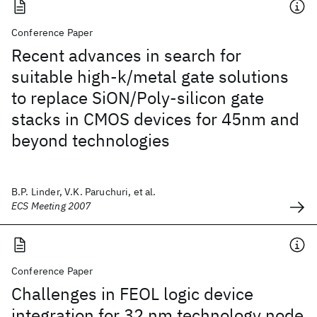
Conference Paper
Recent advances in search for
suitable high-k/metal gate solutions
to replace SiON/Poly-silicon gate
stacks in CMOS devices for 45nm and
beyond technologies
B.P. Linder, V.K. Paruchuri, et al.
ECS Meeting 2007
Conference Paper
Challenges in FEOL logic device
integration for 32 nm technology node