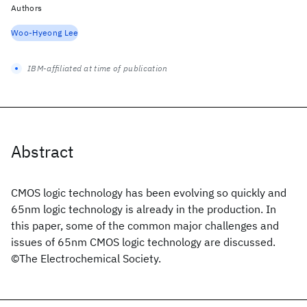
Authors
Woo-Hyeong Lee
IBM-affiliated at time of publication
Abstract
CMOS logic technology has been evolving so quickly and
65nm logic technology is already in the production. In
this paper, some of the common major challenges and
issues of 65nm CMOS logic technology are discussed.
©The Electrochemical Society.