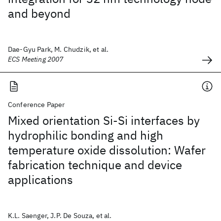
and beyond
Dae-Gyu Park, M. Chudzik, et al.
ECS Meeting 2007
Conference Paper
Mixed orientation Si-Si interfaces by
hydrophilic bonding and high
temperature oxide dissolution: Wafer
fabrication technique and device
applications
K.L. Saenger, J.P. De Souza, et al.