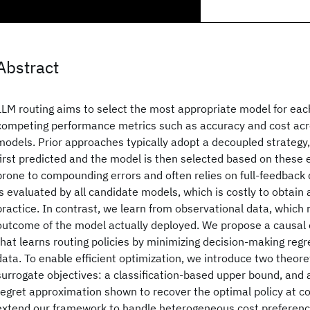
Abstract
LLM routing aims to select the most appropriate model for eac
competing performance metrics such as accuracy and cost acr
models. Prior approaches typically adopt a decoupled strategy
first predicted and the model is then selected based on these 
prone to compounding errors and often relies on full-feedback
is evaluated by all candidate models, which is costly to obtain
practice. In contrast, we learn from observational data, which 
outcome of the model actually deployed. We propose a causal
that learns routing policies by minimizing decision-making reg
data. To enable efficient optimization, we introduce two theore
surrogate objectives: a classification-based upper bound, and
regret approximation shown to recover the optimal policy at c
extend our framework to handle heterogeneous cost preference