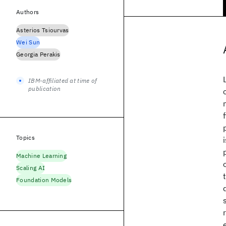
Authors
Asterios Tsiourvas
Wei Sun
Georgia Perakis
IBM-affiliated at time of
publication
Topics
Machine Learning
Scaling AI
Foundation Models