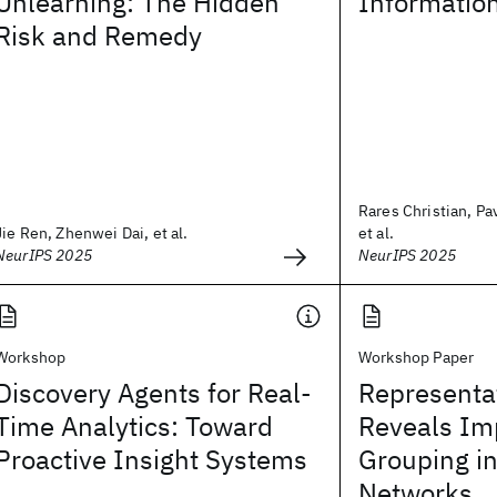
Unlearning: The Hidden
Informatio
Risk and Remedy
Rares Christian, Pa
Jie Ren, Zhenwei Dai, et al.
et al.
NeurIPS 2025
NeurIPS 2025
Workshop
Workshop Paper
Discovery Agents for Real-
Representat
Time Analytics: Toward
Reveals Imp
Proactive Insight Systems
Grouping i
Networks