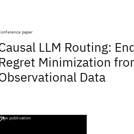
Conference paper
Causal LLM Routing: En
Regret Minimization fr
Observational Data
View publication