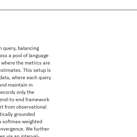
h query, balancing
oss a pool of language
, where the metrics are
estimates. This setup is
 data, where each query
 and maintain in
records only the
 end-to-end framework
ret from observational
tically grounded
 a softmax-weighted
onvergence. We further
s via an interval-