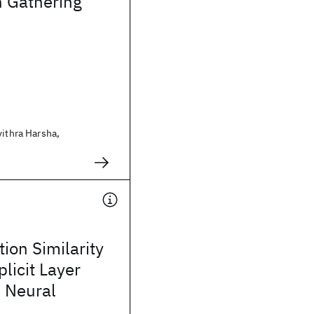
n Gathering
vithra Harsha,
ion Similarity
licit Layer
n Neural