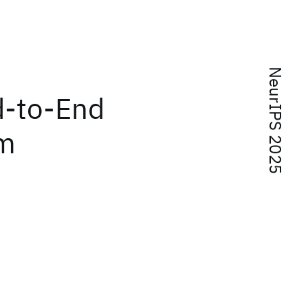
NeurIPS 2025
d-to-End
om