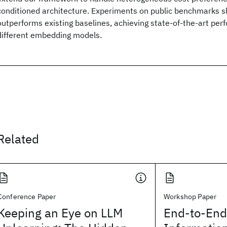
conditioned architecture. Experiments on public benchmarks 
outperforms existing baselines, achieving state-of-the-art pe
different embedding models.
Related
Conference Paper
Workshop Paper
Keeping an Eye on LLM
End-to-End 