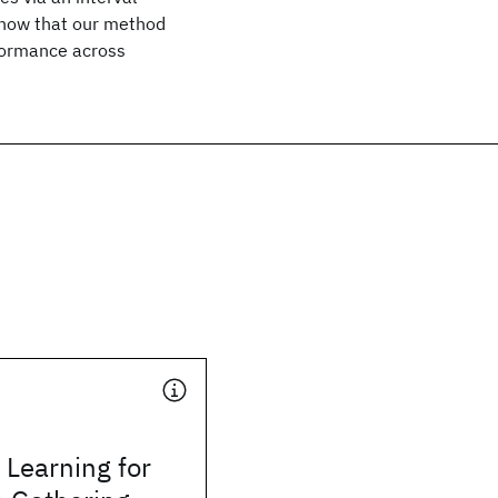
show that our method
rformance across
Learning for