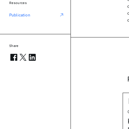
Resources
Publication
Share