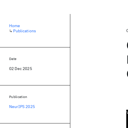
Home
↳
Publications
Date
02 Dec 2025
Publication
NeurIPS 2025