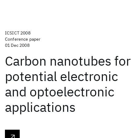
ICSICT 2008
Conference paper
01 Dec 2008
Carbon nanotubes for
potential electronic
and optoelectronic
applications