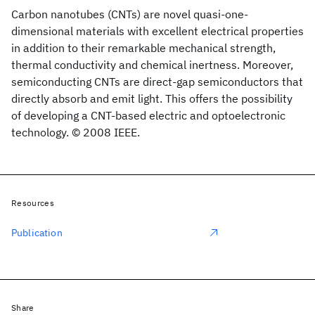
Carbon nanotubes (CNTs) are novel quasi-one-
dimensional materials with excellent electrical properties
in addition to their remarkable mechanical strength,
thermal conductivity and chemical inertness. Moreover,
semiconducting CNTs are direct-gap semiconductors that
directly absorb and emit light. This offers the possibility
of developing a CNT-based electric and optoelectronic
technology. © 2008 IEEE.
Resources
Publication
Share