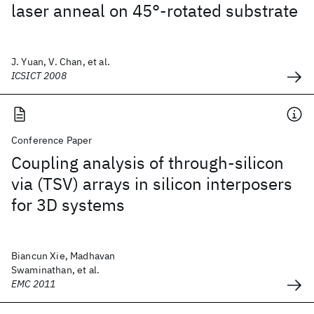
laser anneal on 45°-rotated substrate
J. Yuan, V. Chan, et al.
ICSICT 2008
Conference Paper
Coupling analysis of through-silicon
via (TSV) arrays in silicon interposers
for 3D systems
Biancun Xie, Madhavan
Swaminathan, et al.
EMC 2011