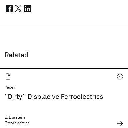
Related
Paper
“Dirty” Displacive Ferroelectrics
E. Burstein
Ferroelectrics