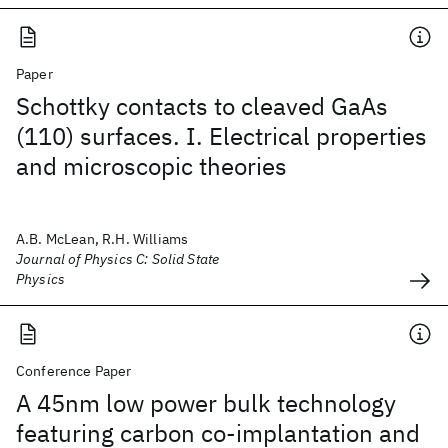
Paper
Schottky contacts to cleaved GaAs
(110) surfaces. I. Electrical properties
and microscopic theories
A.B. McLean, R.H. Williams
Journal of Physics C: Solid State
Physics
Conference Paper
A 45nm low power bulk technology
featuring carbon co-implantation and