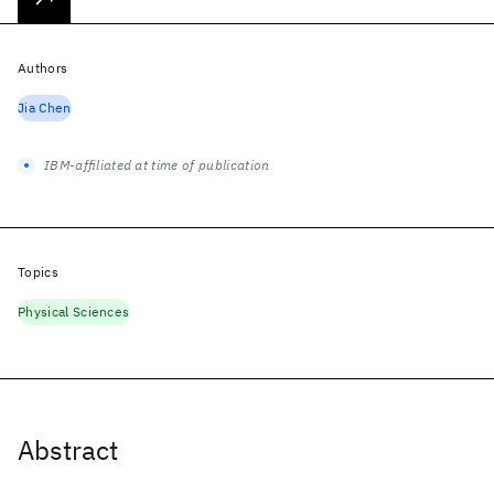
Authors
Jia Chen
IBM-affiliated at time of publication
Topics
Physical Sciences
Abstract