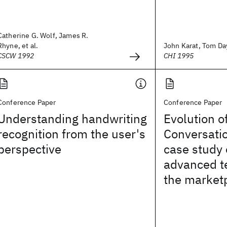
Catherine G. Wolf, James R.
Rhyne, et al.
John Karat, Tom Da
CSCW 1992
CHI 1995
Conference Paper
Conference Paper
Understanding handwriting
Evolution o
recognition from the user's
Conversati
perspective
case study 
advanced t
the market