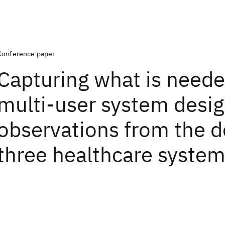
Conference paper
Capturing what is neede
multi-user system desig
observations from the d
three healthcare syste