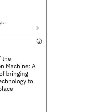
yton
f the
on Machine: A
of bringing
echnology to
place