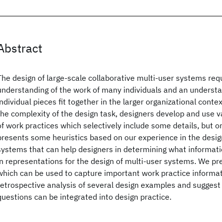
Abstract
The design of large-scale collaborative multi-user systems req
understanding of the work of many individuals and an understa
individual pieces fit together in the larger organizational cont
the complexity of the design task, designers develop and use 
of work practices which selectively include some details, but o
presents some heuristics based on our experience in the desig
systems that can help designers in determining what informati
in representations for the design of multi-user systems. We pr
which can be used to capture important work practice informat
retrospective analysis of several design examples and suggest
questions can be integrated into design practice.