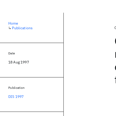
Home
↳
Publications
Date
18 Aug 1997
Publication
DIS 1997