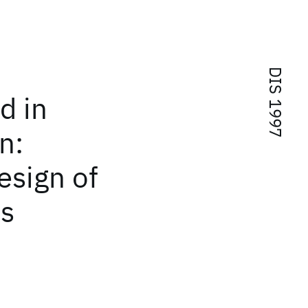
DIS 1997
d in
n:
esign of
ms