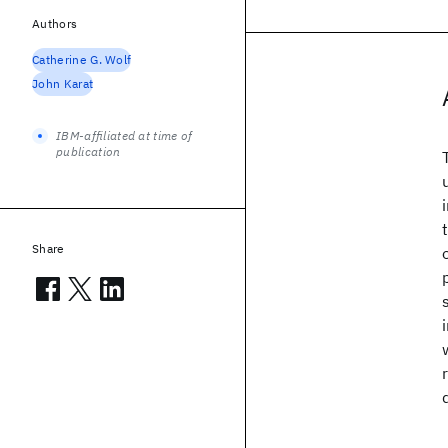
Authors
Catherine G. Wolf
John Karat
IBM-affiliated at time of
publication
Share