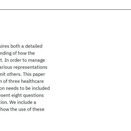
uires both a detailed
nding of how the
ext. In order to manage
various representations
mit others. This paper
n of three healthcare
on needs to be included
esent eight questions
ion. We include a
 how the use of these