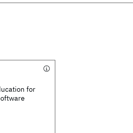
ducation for
software