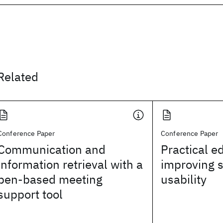
Related
Conference Paper
Conference Paper
Communication and
Practical e
information retrieval with a
improving 
pen-based meeting
usability
support tool