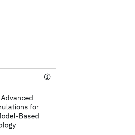
 Advanced
mulations for
Model-Based
ology