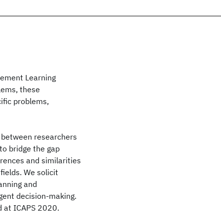
cement Learning
lems, these
fic problems,
n between researchers
 to bridge the gap
rences and similarities
ields. We solicit
lanning and
ligent decision-making.
ed at ICAPS 2020.