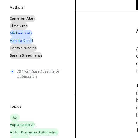
Authors
Cameron Allen
Timo Gros
Michael Katz
Harsha Kokel
Hector Palacios
Sarath Sreedharan
IBM-affiliated at time of
publication
Topics
AI
Explainable AI
AI for Business Automation