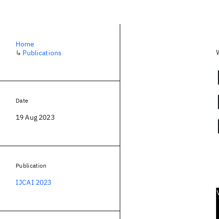
Home
↳
Publications
Date
19 Aug 2023
Publication
IJCAI 2023