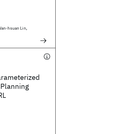
Wan-hsuan Lin,
arameterized
r Planning
RL