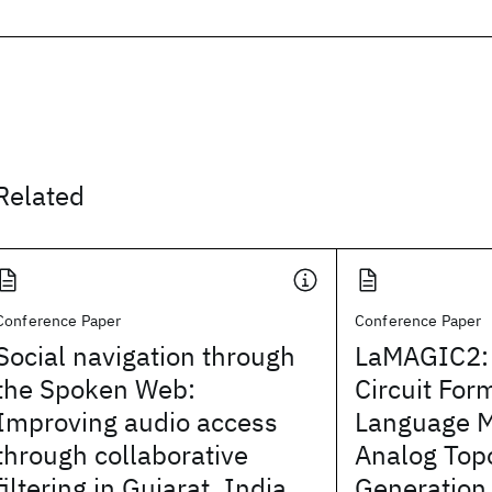
Related
Conference Paper
Conference Paper
Social navigation through
LaMAGIC2:
the Spoken Web:
Circuit For
Improving audio access
Language 
through collaborative
Analog Top
filtering in Gujarat, India
Generation