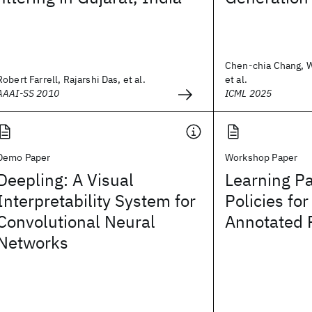
Chen-chia Chang, 
Robert Farrell, Rajarshi Das, et al.
et al.
AAAI-SS 2010
ICML 2025
Demo Paper
Workshop Paper
Deepling: A Visual
Learning P
Interpretability System for
Policies fo
Convolutional Neural
Annotated 
Networks