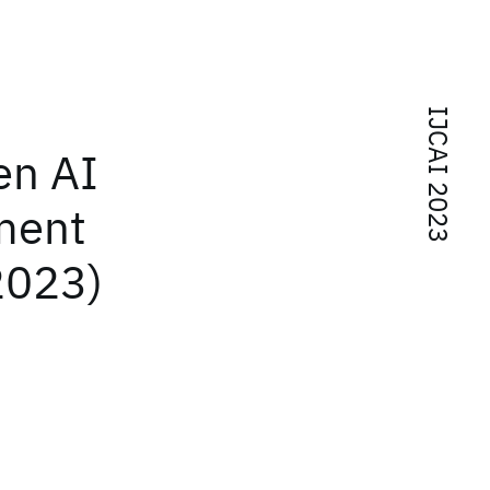
IJCAI 2023
en AI
ment
2023)