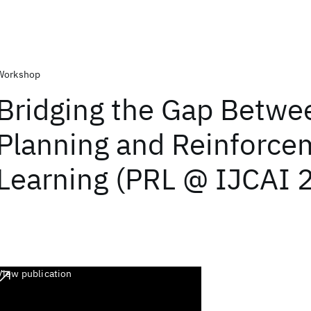
Workshop
Bridging the Gap Betwe
Planning and Reinforce
Learning (PRL @ IJCAI 
View publication