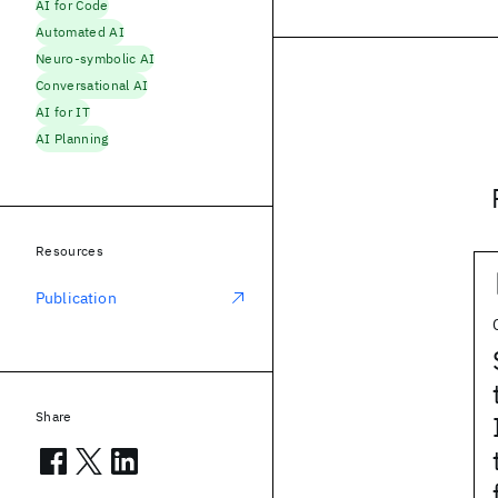
AI for Code
Automated AI
Neuro-symbolic AI
Conversational AI
AI for IT
AI Planning
Resources
Publication
Share