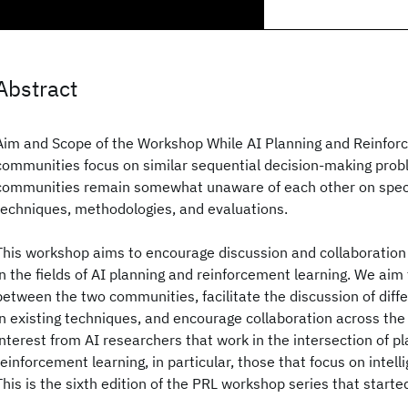
Abstract
Aim and Scope of the Workshop While AI Planning and Reinfor
communities focus on similar sequential decision-making prob
communities remain somewhat unaware of each other on speci
techniques, methodologies, and evaluations.
This workshop aims to encourage discussion and collaboratio
in the fields of AI planning and reinforcement learning. We aim
between the two communities, facilitate the discussion of diffe
in existing techniques, and encourage collaboration across the f
interest from AI researchers that work in the intersection of p
reinforcement learning, in particular, those that focus on intel
This is the sixth edition of the PRL workshop series that start