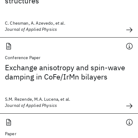
structures
C. Chesman, A. Azevedo, et al.
Journal of Applied Physics
Conference Paper
Exchange anisotropy and spin-wave
damping in CoFe/IrMn bilayers
S.M. Rezende, M.A. Lucena, et al.
Journal of Applied Physics
Paper