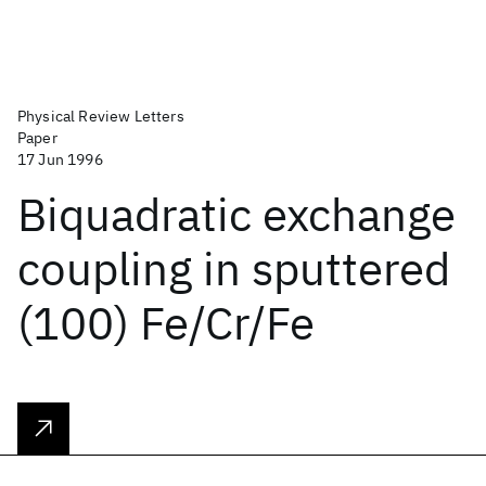
Physical Review Letters
Paper
17 Jun 1996
Biquadratic exchange
coupling in sputtered
(100) Fe/Cr/Fe