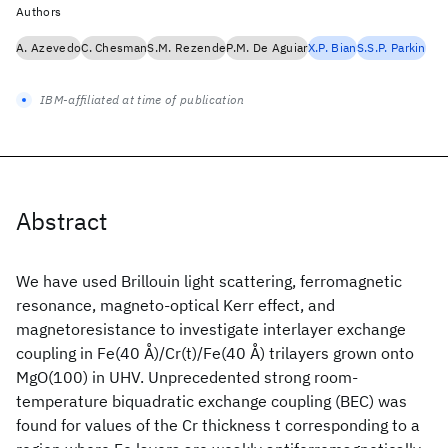
Authors
A. Azevedo
C. Chesman
S.M. Rezende
P.M. De Aguiar
X.P. Bian
S.S.P. Parkin
IBM-affiliated at time of publication
Abstract
We have used Brillouin light scattering, ferromagnetic
resonance, magneto-optical Kerr effect, and
magnetoresistance to investigate interlayer exchange
coupling in Fe(40 Å)/Cr(t)/Fe(40 Å) trilayers grown onto
MgO(100) in UHV. Unprecedented strong room-
temperature biquadratic exchange coupling (BEC) was
found for values of the Cr thickness t corresponding to a