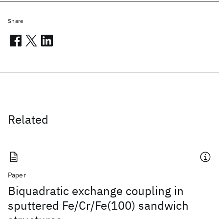
Share
Related
Paper
Biquadratic exchange coupling in
sputtered Fe/Cr/Fe(100) sandwich