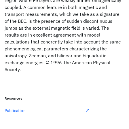
region where Fe layers are weakly antiferromagnetically
coupled. A common feature in both magnetic and
transport measurements, which we take as a signature
of the BEC, is the presence of sudden discontinuous
jumps as the external magnetic field is varied. The
results are in excellent agreement with model
calculations that coherently take into account the same
phenomenological parameters characterizing the
anisotropy, Zeeman, and bilinear and biquadratic
exchange energies. © 1996 The American Physical
Society.
Resources
Publication