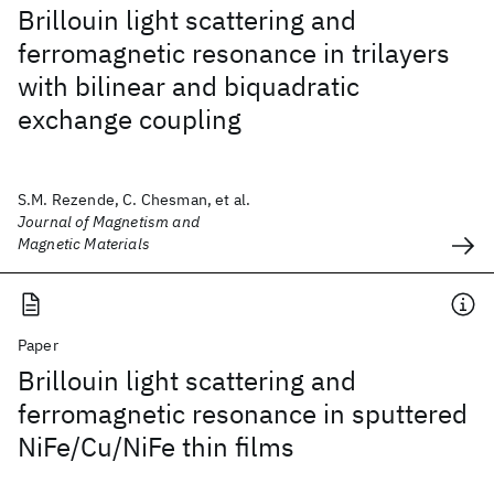
Brillouin light scattering and
ferromagnetic resonance in trilayers
with bilinear and biquadratic
exchange coupling
S.M. Rezende, C. Chesman, et al.
Journal of Magnetism and
Magnetic Materials
Paper
Brillouin light scattering and
ferromagnetic resonance in sputtered
NiFe/Cu/NiFe thin films