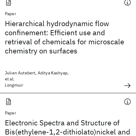
Paper
Hierarchical hydrodynamic flow
confinement: Efficient use and
retrieval of chemicals for microscale
chemistry on surfaces
Julien Autebert, Aditya Kashyap,
et al.
Langmuir
Paper
Electronic Spectra and Structure of
Bis(ethylene-1,2-dithiolato)nickel and