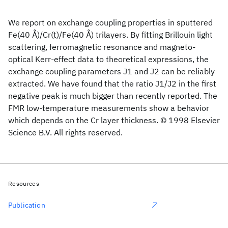
We report on exchange coupling properties in sputtered
Fe(40 Å)/Cr(t)/Fe(40 Å) trilayers. By fitting Brillouin light
scattering, ferromagnetic resonance and magneto-
optical Kerr-effect data to theoretical expressions, the
exchange coupling parameters J1 and J2 can be reliably
extracted. We have found that the ratio J1/J2 in the first
negative peak is much bigger than recently reported. The
FMR low-temperature measurements show a behavior
which depends on the Cr layer thickness. © 1998 Elsevier
Science B.V. All rights reserved.
Resources
Publication