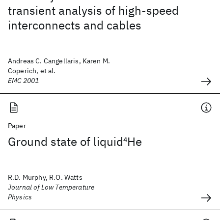
transient analysis of high-speed
interconnects and cables
Andreas C. Cangellaris, Karen M.
Coperich, et al.
EMC 2001
Paper
Ground state of liquid
4
He
R.D. Murphy, R.O. Watts
Journal of Low Temperature
Physics