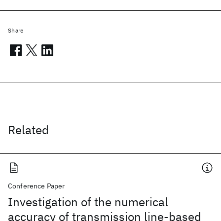
Share
Related
Conference Paper
Investigation of the numerical
accuracy of transmission line-based