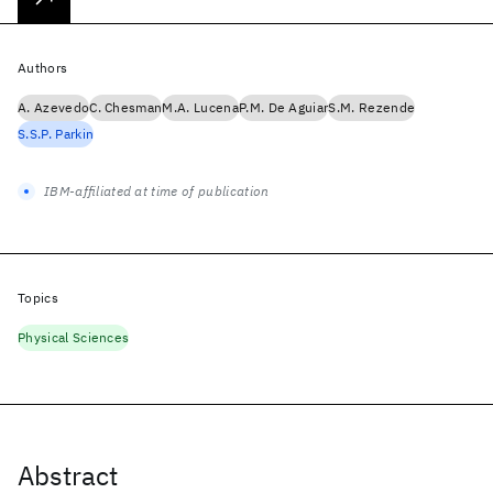
Authors
A. Azevedo
C. Chesman
M.A. Lucena
P.M. De Aguiar
S.M. Rezende
S.S.P. Parkin
IBM-affiliated at time of publication
Topics
Physical Sciences
Abstract