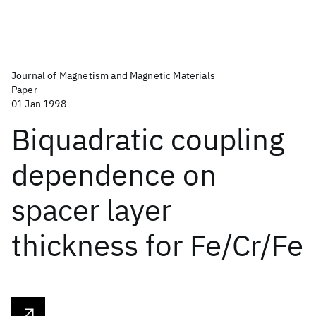
Journal of Magnetism and Magnetic Materials
Paper
01 Jan 1998
Biquadratic coupling
dependence on
spacer layer
thickness for Fe/Cr/Fe