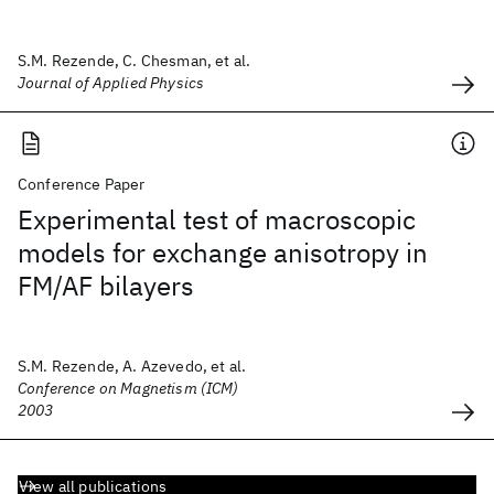
S.M. Rezende, C. Chesman, et al.
Journal of Applied Physics
Conference Paper
Experimental test of macroscopic
models for exchange anisotropy in
FM/AF bilayers
S.M. Rezende, A. Azevedo, et al.
Conference on Magnetism (ICM)
2003
View all publications