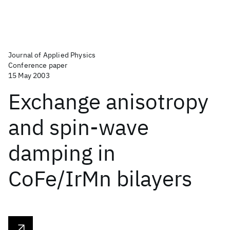
Journal of Applied Physics
Conference paper
15 May 2003
Exchange anisotropy
and spin-wave
damping in
CoFe/IrMn bilayers