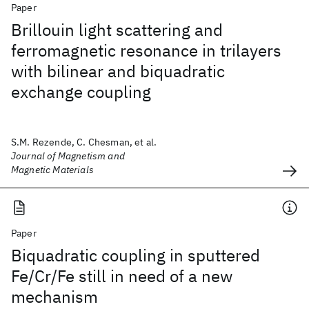
Paper
Brillouin light scattering and
ferromagnetic resonance in trilayers
with bilinear and biquadratic
exchange coupling
S.M. Rezende, C. Chesman, et al.
Journal of Magnetism and
Magnetic Materials
Paper
Biquadratic coupling in sputtered
Fe/Cr/Fe still in need of a new
mechanism