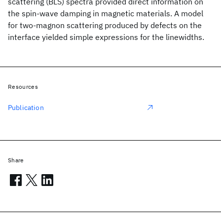
scattering (BLS) spectra provided direct information on
the spin-wave damping in magnetic materials. A model
for two-magnon scattering produced by defects on the
interface yielded simple expressions for the linewidths.
Resources
Publication
Share