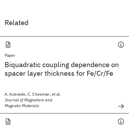
Related
Paper
Biquadratic coupling dependence on
spacer layer thickness for Fe/Cr/Fe
A. Azevedo, C. Chesman, et al.
Journal of Magnetism and
Magnetic Materials