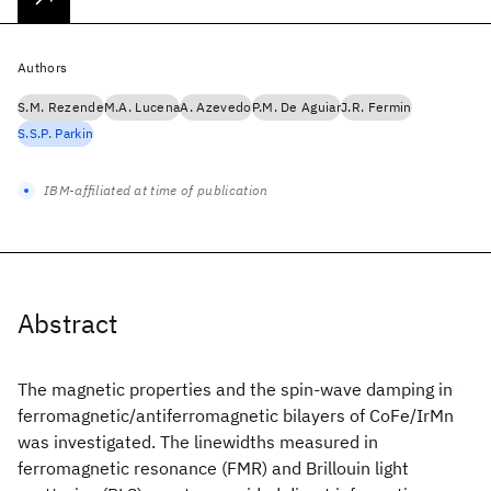
Authors
S.M. Rezende
M.A. Lucena
A. Azevedo
P.M. De Aguiar
J.R. Fermin
S.S.P. Parkin
IBM-affiliated at time of publication
Abstract
The magnetic properties and the spin-wave damping in
ferromagnetic/antiferromagnetic bilayers of CoFe/IrMn
was investigated. The linewidths measured in
ferromagnetic resonance (FMR) and Brillouin light