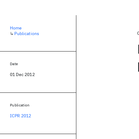
Home
↳
Publications
Date
01 Dec 2012
Publication
ICPR 2012