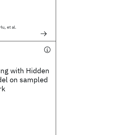
u, et al.
ng with Hidden
el on sampled
rk