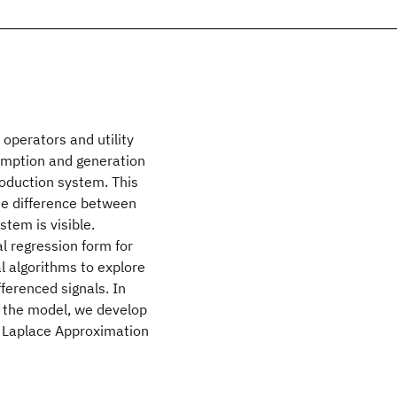
 operators and utility
umption and generation
roduction system. This
he difference between
tem is visible.
l regression form for
l algorithms to explore
ferenced signals. In
of the model, we develop
d Laplace Approximation