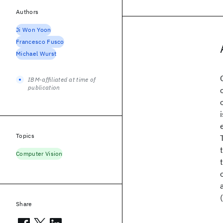
Authors
Ji Won Yoon
Francesco Fusco
Michael Wurst
IBM-affiliated at time of
publication
Topics
Computer Vision
Share