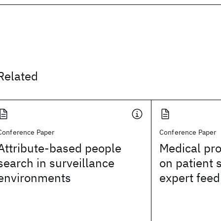
Related
Conference Paper
Conference Paper
Attribute-based people
Medical pr
search in surveillance
on patient 
environments
expert fee