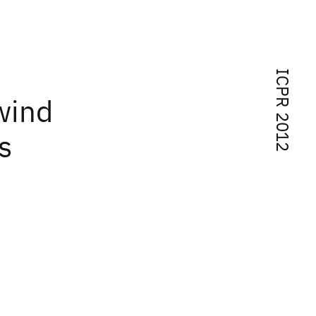
ICPR 2012
wind
s