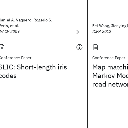
Daniel A. Vaquero, Rogerio S.
Feris, et al.
Fei Wang, Jianying H
WACV 2009
ICPR 2012
Conference Paper
Conference Paper
SLIC: Short-length iris
Map matchi
codes
Markov Mod
road netwo