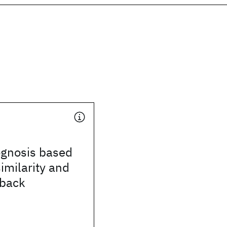
ognosis based
similarity and
dback