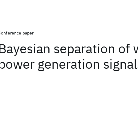
Conference paper
Bayesian separation of 
power generation signal