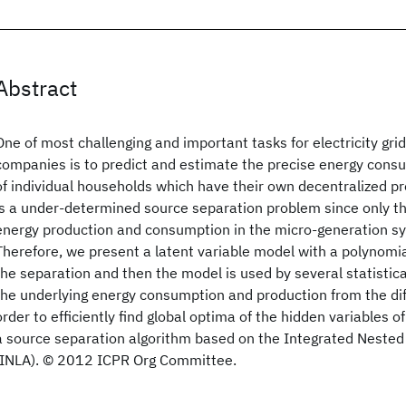
Abstract
One of most challenging and important tasks for electricity grid
companies is to predict and estimate the precise energy cons
of individual households which have their own decentralized p
is a under-determined source separation problem since only t
energy production and consumption in the micro-generation sys
Therefore, we present a latent variable model with a polynomia
the separation and then the model is used by several statistica
the underlying energy consumption and production from the dif
order to efficiently find global optima of the hidden variables 
a source separation algorithm based on the Integrated Neste
(INLA). © 2012 ICPR Org Committee.