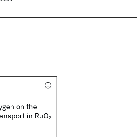
xygen on the
transport in RuO
2