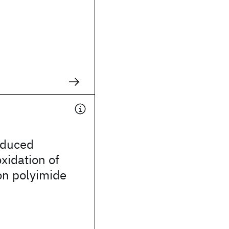
nduced
oxidation of
n polyimide