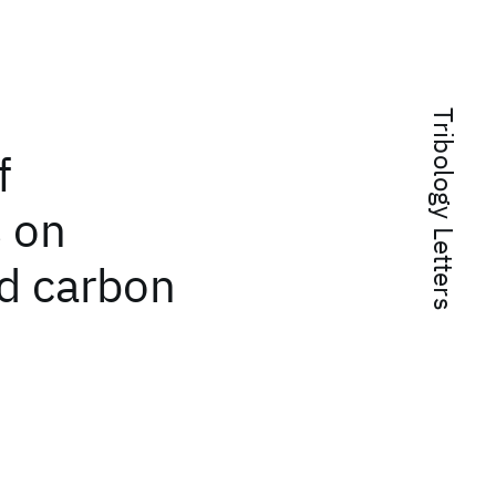
Tribology Letters
f
s on
d carbon