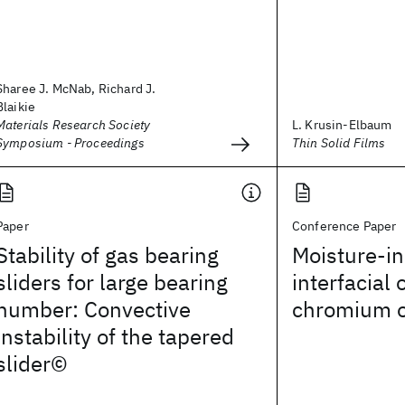
Sharee J. McNab, Richard J.
Blaikie
Materials Research Society
L. Krusin-Elbaum
Symposium - Proceedings
Thin Solid Films
Paper
Conference Paper
Stability of gas bearing
Moisture-i
sliders for large bearing
interfacial 
number: Convective
chromium o
instability of the tapered
slider©