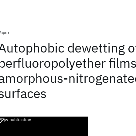
Paper
Autophobic dewetting o
perfluoropolyether film
amorphous-nitrogenate
surfaces
View publication