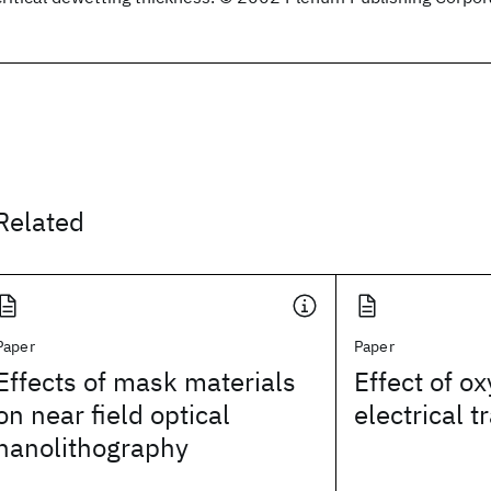
Related
Paper
Paper
Effects of mask materials
Effect of o
on near field optical
electrical 
nanolithography