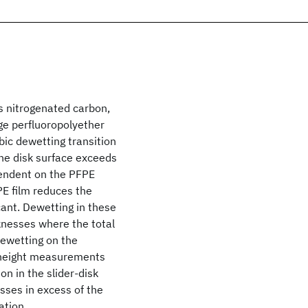
s nitrogenated carbon,
age perfluoropolyether
ic dewetting transition
the disk surface exceeds
ependent on the PFPE
PE film reduces the
cant. Dewetting in these
cknesses where the total
dewetting on the
f height measurements
on in the slider-disk
sses in excess of the
ation.