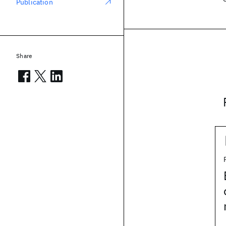
Publication
Share