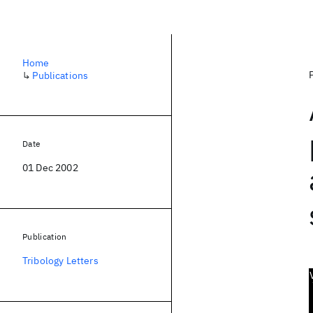
Home
↳
Publications
Date
01 Dec 2002
Publication
Tribology Letters