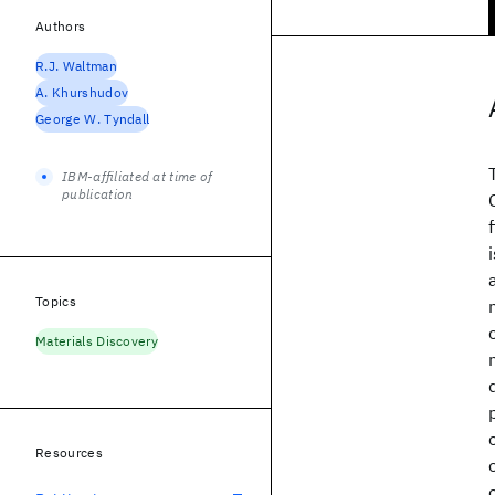
Authors
R.J. Waltman
A. Khurshudov
George W. Tyndall
IBM-affiliated at time of
publication
Topics
Materials Discovery
Resources