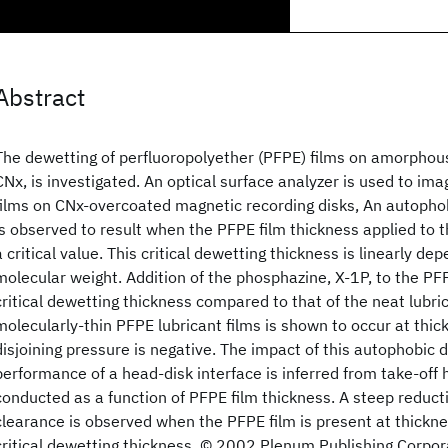
Abstract
The dewetting of perfluoropolyether (PFPE) films on amorphou
CNx, is investigated. An optical surface analyzer is used to im
films on CNx-overcoated magnetic recording disks, An autophob
is observed to result when the PFPE film thickness applied to 
a critical value. This critical dewetting thickness is linearly d
molecular weight. Addition of the phosphazine, X-1P, to the PF
critical dewetting thickness compared to that of the neat lubri
molecularly-thin PFPE lubricant films is shown to occur at thi
disjoining pressure is negative. The impact of this autophobic 
performance of a head-disk interface is inferred from take-of
conducted as a function of PFPE film thickness. A steep reducti
clearance is observed when the PFPE film is present at thickne
critical dewetting thickness. © 2002 Plenum Publishing Corpor