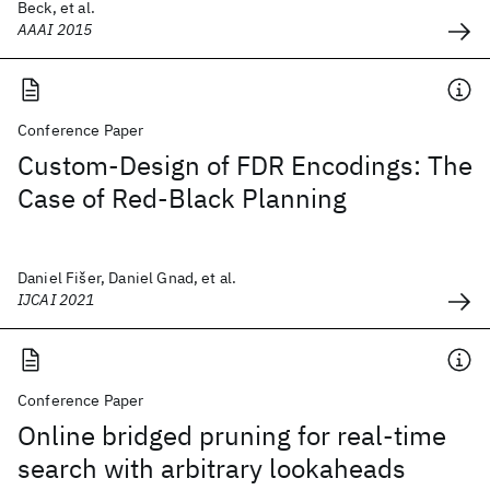
Beck, et al.
AAAI 2015
Conference Paper
Custom-Design of FDR Encodings: The
Case of Red-Black Planning
Daniel Fišer, Daniel Gnad, et al.
IJCAI 2021
Conference Paper
Online bridged pruning for real-time
search with arbitrary lookaheads