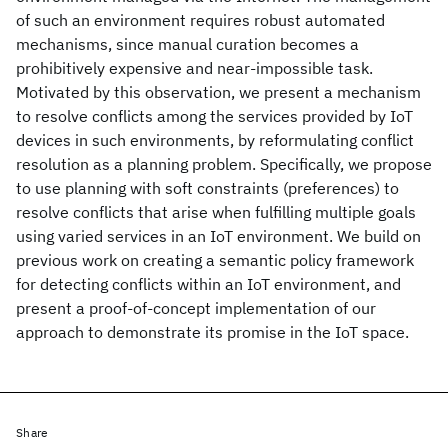
of such an environment requires robust automated
mechanisms, since manual curation becomes a
prohibitively expensive and near-impossible task.
Motivated by this observation, we present a mechanism
to resolve conflicts among the services provided by IoT
devices in such environments, by reformulating conflict
resolution as a planning problem. Specifically, we propose
to use planning with soft constraints (preferences) to
resolve conflicts that arise when fulfilling multiple goals
using varied services in an IoT environment. We build on
previous work on creating a semantic policy framework
for detecting conflicts within an IoT environment, and
present a proof-of-concept implementation of our
approach to demonstrate its promise in the IoT space.
Share