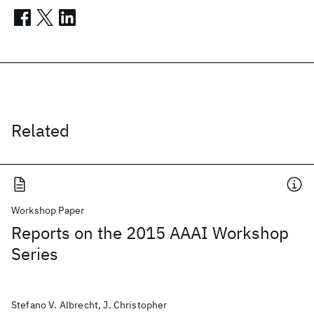
Related
Workshop Paper
Reports on the 2015 AAAI Workshop
Series
Stefano V. Albrecht, J. Christopher