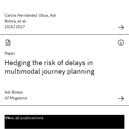
Carlos Hernández Ulloa, Adi
Botea, et al.
IJCAI 2017
Paper
Hedging the risk of delays in
multimodal journey planning
Adi Botea
AI Magazine
View all publications