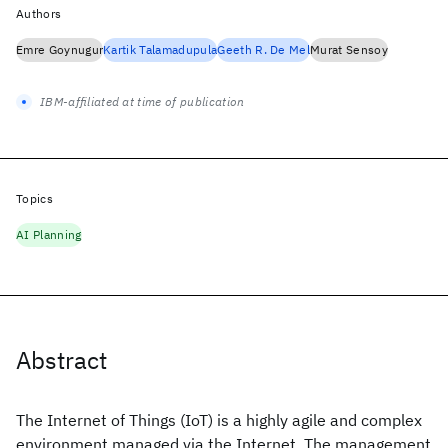
Authors
Emre Goynugur
Kartik Talamadupula
Geeth R. De Mel
Murat Sensoy
IBM-affiliated at time of publication
Topics
AI Planning
Abstract
The Internet of Things (IoT) is a highly agile and complex
environment managed via the Internet. The management