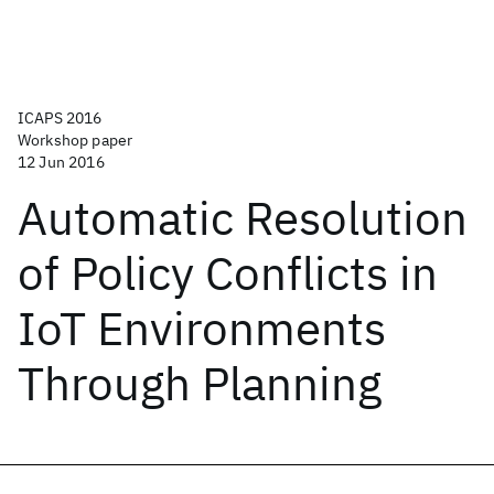
ICAPS 2016
Workshop paper
12 Jun 2016
Automatic Resolution
of Policy Conflicts in
IoT Environments
Through Planning