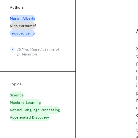
Authors
Marvin Alberts
Nina Hartrampf
Teodoro Laino
IBM-affiliated at time of
publication
Topics
Science
Machine Learning
Natural Language Processing
Accelerated Discovery