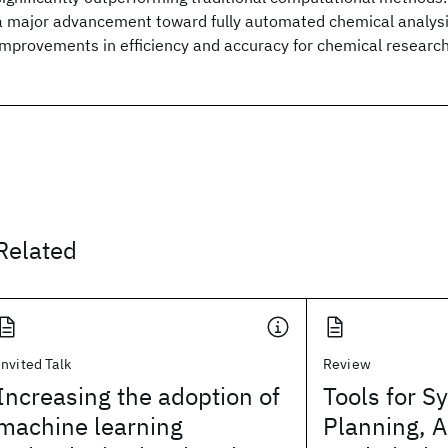
a major advancement toward fully automated chemical analysis
improvements in efficiency and accuracy for chemical research
Related
Invited Talk
Review
Increasing the adoption of
Tools for S
machine learning
Planning, 