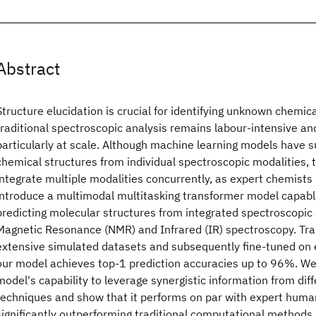
Abstract
Structure elucidation is crucial for identifying unknown chemi
traditional spectroscopic analysis remains labour-intensive an
particularly at scale. Although machine learning models have s
chemical structures from individual spectroscopic modalities, th
integrate multiple modalities concurrently, as expert chemists 
introduce a multimodal multitasking transformer model capabl
predicting molecular structures from integrated spectroscopic 
Magnetic Resonance (NMR) and Infrared (IR) spectroscopy. Train
extensive simulated datasets and subsequently fine-tuned on 
our model achieves top-1 prediction accuracies up to 96%. W
model's capability to leverage synergistic information from dif
techniques and show that it performs on par with expert huma
significantly outperforming traditional computational methods