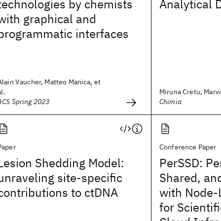
technologies by chemists
Analytical 
with graphical and
programmatic interfaces
Alain Vaucher, Matteo Manica, et
al.
Miruna Cretu, Marvin
ACS Spring 2023
Chimia
Paper
Conference Paper
Lesion Shedding Model:
PerSSD: Per
unraveling site-specific
Shared, an
contributions to ctDNA
with Node-
for Scientif