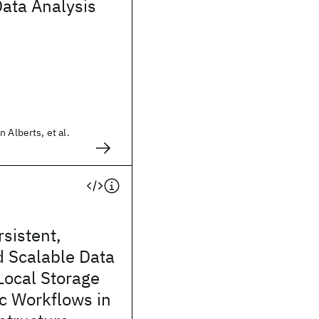
Data Analysis
 Alberts, et al.
sistent,
d Scalable Data
Local Storage
ic Workflows in