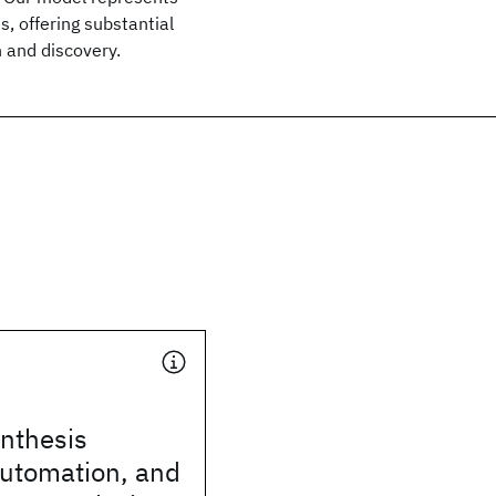
, offering substantial
 and discovery.
ynthesis
Automation, and