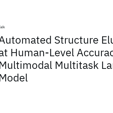
Talk
Automated Structure El
at Human-Level Accurac
Multimodal Multitask L
Model