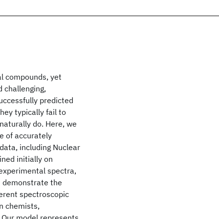
cal compounds, yet
d challenging,
uccessfully predicted
ey typically fail to
naturally do. Here, we
e of accurately
data, including Nuclear
ed initially on
experimental spectra,
e demonstrate the
ferent spectroscopic
n chemists,
. Our model represents