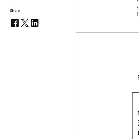
Share