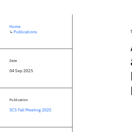
Home
↳
Publications
Date
04 Sep 2025
Publication
SCS Fall Meeting 2025