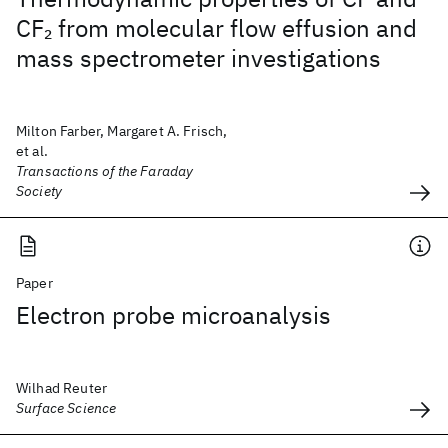
CF
from molecular flow effusion and
2
mass spectrometer investigations
Milton Farber, Margaret A. Frisch,
et al.
Transactions of the Faraday
Society
Paper
Electron probe microanalysis
Wilhad Reuter
Surface Science