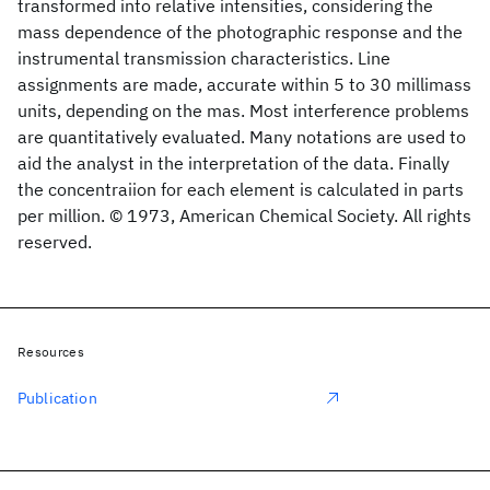
transformed into relative intensities, considering the
mass dependence of the photographic response and the
instrumental transmission characteristics. Line
assignments are made, accurate within 5 to 30 millimass
units, depending on the mas. Most interference problems
are quantitatively evaluated. Many notations are used to
aid the analyst in the interpretation of the data. Finally
the concentraiion for each element is calculated in parts
per million. © 1973, American Chemical Society. All rights
reserved.
Resources
Publication