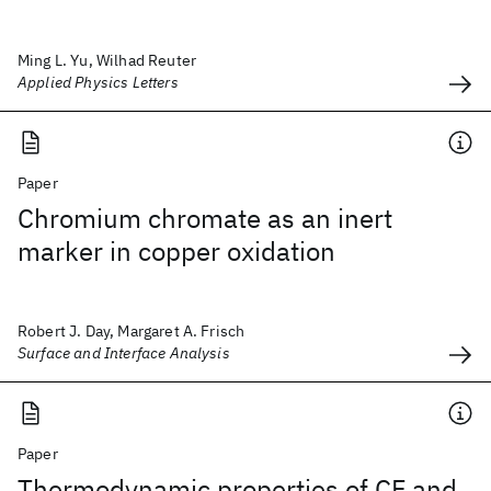
Ming L. Yu, Wilhad Reuter
Applied Physics Letters
Paper
Chromium chromate as an inert
marker in copper oxidation
Robert J. Day, Margaret A. Frisch
Surface and Interface Analysis
Paper
Thermodynamic properties of CF and