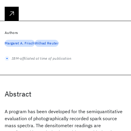
Authors
Margaret A. Frisch
Wilhad Reuter
IBM-affiliated at time of publication
Abstract
A program has been developed for the semiquantitative
evaluation of photographically recorded spark source
mass spectra. The densitometer readings are