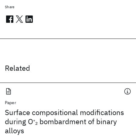
Share
Related
Paper
Surface compositional modifications
during O
bombardment of binary
2
+
alloys