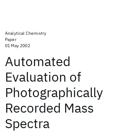
Analytical Chemistry
Paper
01 May 2002
Automated
Evaluation of
Photographically
Recorded Mass
Spectra