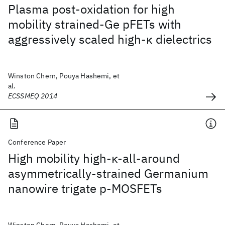
Plasma post-oxidation for high
mobility strained-Ge pFETs with
aggressively scaled high-κ dielectrics
Winston Chern, Pouya Hashemi, et
al.
ECSSMEQ 2014
Conference Paper
High mobility high-κ-all-around
asymmetrically-strained Germanium
nanowire trigate p-MOSFETs