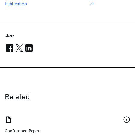
Publication
Share
Related
Conference Paper