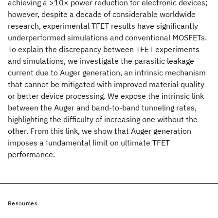
achieving a >10× power reduction for electronic devices;
however, despite a decade of considerable worldwide
research, experimental TFET results have significantly
underperformed simulations and conventional MOSFETs.
To explain the discrepancy between TFET experiments
and simulations, we investigate the parasitic leakage
current due to Auger generation, an intrinsic mechanism
that cannot be mitigated with improved material quality
or better device processing. We expose the intrinsic link
between the Auger and band-to-band tunneling rates,
highlighting the difficulty of increasing one without the
other. From this link, we show that Auger generation
imposes a fundamental limit on ultimate TFET
performance.
Resources