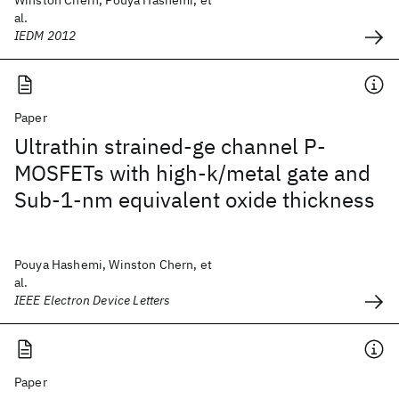
Winston Chern, Pouya Hashemi, et
al.
IEDM 2012
Paper
Ultrathin strained-ge channel P-
MOSFETs with high-k/metal gate and
Sub-1-nm equivalent oxide thickness
Pouya Hashemi, Winston Chern, et
al.
IEEE Electron Device Letters
Paper