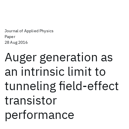
Journal of Applied Physics
Paper
28 Aug 2016
Auger generation as
an intrinsic limit to
tunneling field-effect
transistor
performance