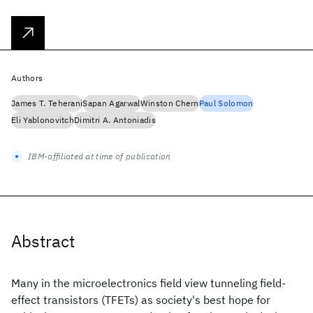
Authors
James T. Teherani
Sapan Agarwal
Winston Chern
Paul Solomon
Eli Yablonovitch
Dimitri A. Antoniadis
IBM-affiliated at time of publication
Abstract
Many in the microelectronics field view tunneling field-
effect transistors (TFETs) as society's best hope for