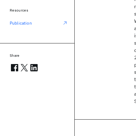
Resources
Publication
Share