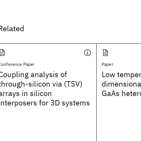
Related
Conference Paper
Paper
Coupling analysis of
Low temper
through-silicon via (TSV)
dimensional
arrays in silicon
GaAs heter
interposers for 3D systems