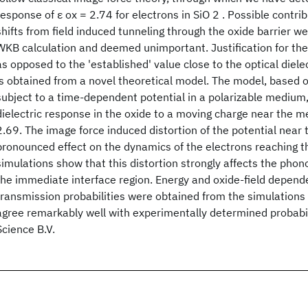
response of ε ox = 2.74 for electrons in SiO 2 . Possible contri
shifts from field induced tunneling through the oxide barrier w
WKB calculation and deemed unimportant. Justification for th
as opposed to the 'established' value close to the optical diele
is obtained from a novel theoretical model. The model, based on
subject to a time-dependent potential in a polarizable medium
dielectric response in the oxide to a moving charge near the me
2.69. The image force induced distortion of the potential near 
pronounced effect on the dynamics of the electrons reaching t
simulations show that this distortion strongly affects the phon
the immediate interface region. Energy and oxide-field depend
transmission probabilities were obtained from the simulations
agree remarkably well with experimentally determined probabil
Science B.V.