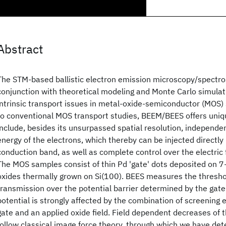
Abstract
The STM-based ballistic electron emission microscopy/spectr
conjunction with theoretical modeling and Monte Carlo simulati
intrinsic transport issues in metal-oxide-semiconductor (MOS
to conventional MOS transport studies, BEEM/BEES offers uni
include, besides its unsurpassed spatial resolution, independen
energy of the electrons, which thereby can be injected directly 
conduction band, as well as complete control over the electric f
The MOS samples consist of thin Pd 'gate' dots deposited on 
oxides thermally grown on Si(100). BEES measures the threshol
transmission over the potential barrier determined by the gate
potential is strongly affected by the combination of screening 
gate and an applied oxide field. Field dependent decreases of t
follow classical image force theory, through which we have det