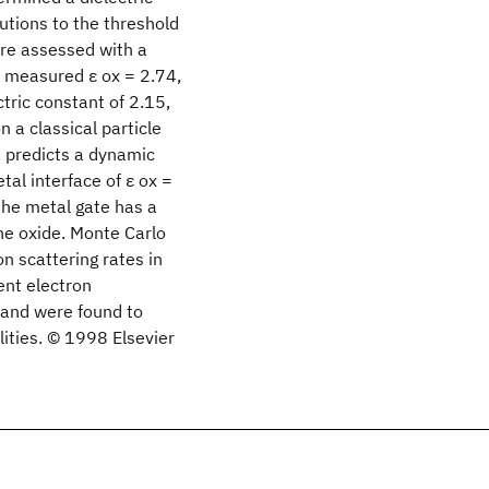
butions to the threshold
ere assessed with a
e measured ε ox = 2.74,
ctric constant of 2.15,
 a classical particle
, predicts a dynamic
tal interface of ε ox =
the metal gate has a
he oxide. Monte Carlo
on scattering rates in
ent electron
 and were found to
ities. © 1998 Elsevier