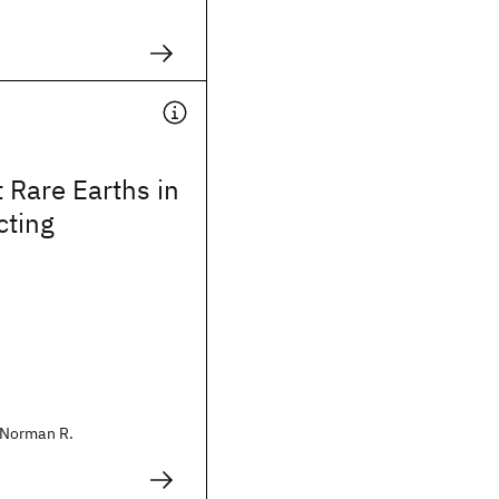
 Rare Earths in
ting
Norman R.