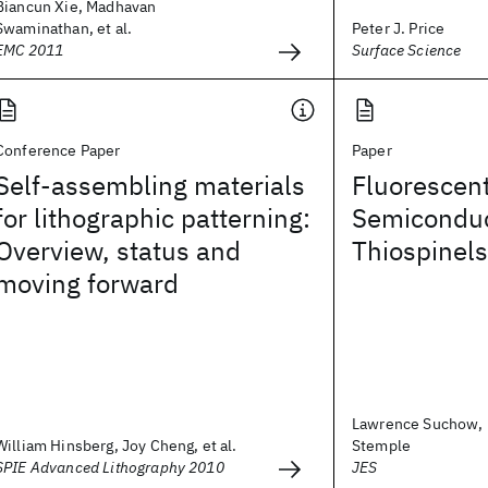
Biancun Xie, Madhavan
Swaminathan, et al.
Peter J. Price
EMC 2011
Surface Science
Conference Paper
Paper
Self-assembling materials
Fluorescent
for lithographic patterning:
Semiconduc
Overview, status and
Thiospinels
moving forward
Lawrence Suchow, 
William Hinsberg, Joy Cheng, et al.
Stemple
SPIE Advanced Lithography 2010
JES