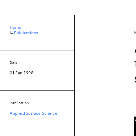
Home
↳
Publications
Date
01 Jan 1998
Publication
Applied Surface Science