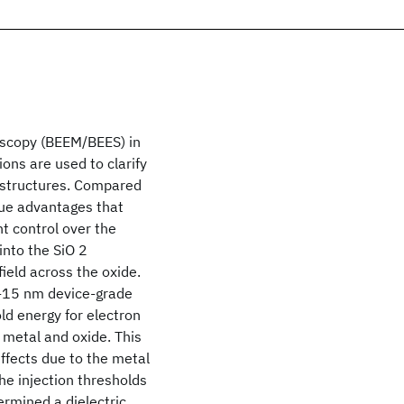
oscopy (BEEM/BEES) in
ons are used to clarify
) structures. Compared
que advantages that
t control over the
into the SiO 2
ield across the oxide.
7-15 nm device-grade
d energy for electron
 metal and oxide. This
effects due to the metal
he injection thresholds
ermined a dielectric