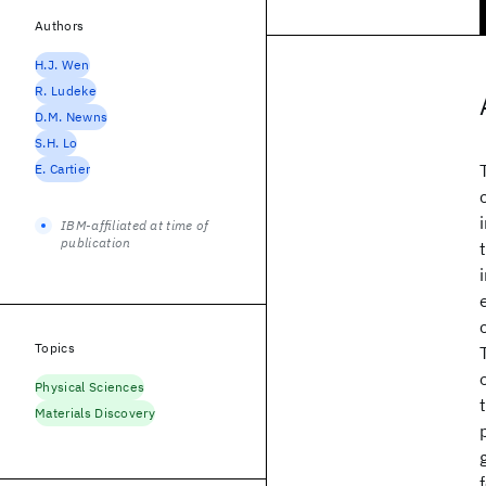
Authors
H.J. Wen
R. Ludeke
D.M. Newns
S.H. Lo
E. Cartier
IBM-affiliated at time of
publication
Topics
Physical Sciences
Materials Discovery