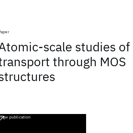
Paper
Atomic-scale studies of
transport through MOS
structures
View publication