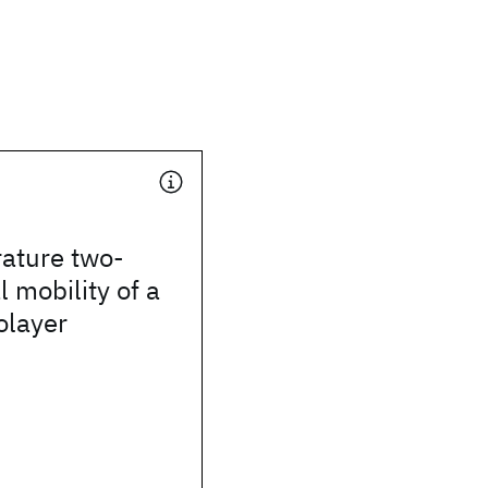
ature two-
 mobility of a
olayer