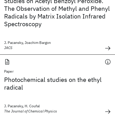
Studies on Acetyl Benzoyl Peroxide.
The Observation of Methyl and Phenyl
Radicals by Matrix Isolation Infrared
Spectroscopy
J. Pacansky, Joachim Bargon
JACS
Paper
Photochemical studies on the ethyl
radical
J. Pacansky, H. Coufal
The Journal of Chemical Physics