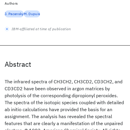
Authors
J. Pacansky
M. Dupuis
IBM-affiliated at time of publication
Abstract
The infrared spectra of CH3CH2, CH3CD2, CD3CH2, and
CD3CD2 have been observed in argon matrices by
photolysis of the corresponding dipropionyl peroxides.
The spectra of the isotopic species coupled with detailed
ab initio calculations have provided the basis for an
assignment. The analysis has revealed the spectral
features that are clearly a manifestation of the unpaired