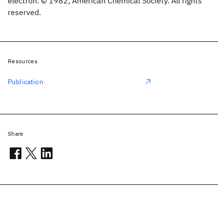
electron. © 1982, American Chemical Society. All rights
reserved.
Resources
Publication
Share