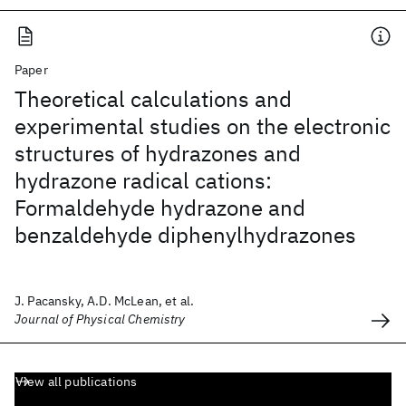
Paper
Theoretical calculations and
experimental studies on the electronic
structures of hydrazones and
hydrazone radical cations:
Formaldehyde hydrazone and
benzaldehyde diphenylhydrazones
J. Pacansky, A.D. McLean, et al.
Journal of Physical Chemistry
View all publications