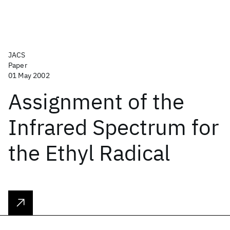
JACS
Paper
01 May 2002
Assignment of the
Infrared Spectrum for
the Ethyl Radical