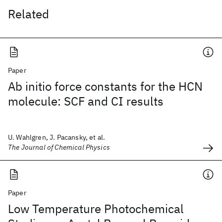
Related
Paper
Ab initio force constants for the HCN
molecule: SCF and CI results
U. Wahlgren, J. Pacansky, et al.
The Journal of Chemical Physics
Paper
Low Temperature Photochemical