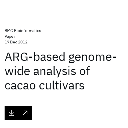
BMC Bioinformatics
Paper
19 Dec 2012
ARG-based genome-
wide analysis of
cacao cultivars