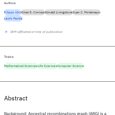
Authors
Filippo Utro
Omar E. Cornejo
Donald Livingstone
Juan C. Motamayor
Laxmi Parida
IBM-affiliated at time of publication
Topics
Mathematical Sciences
Life Sciences
Computer Science
Abstract
Background: Ancestral recombinations graph (ARG) is a