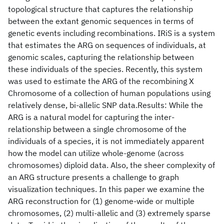
topological structure that captures the relationship
between the extant genomic sequences in terms of
genetic events including recombinations. IRiS is a system
that estimates the ARG on sequences of individuals, at
genomic scales, capturing the relationship between
these individuals of the species. Recently, this system
was used to estimate the ARG of the recombining X
Chromosome of a collection of human populations using
relatively dense, bi-allelic SNP data.Results: While the
ARG is a natural model for capturing the inter-
relationship between a single chromosome of the
individuals of a species, it is not immediately apparent
how the model can utilize whole-genome (across
chromosomes) diploid data. Also, the sheer complexity of
an ARG structure presents a challenge to graph
visualization techniques. In this paper we examine the
ARG reconstruction for (1) genome-wide or multiple
chromosomes, (2) multi-allelic and (3) extremely sparse