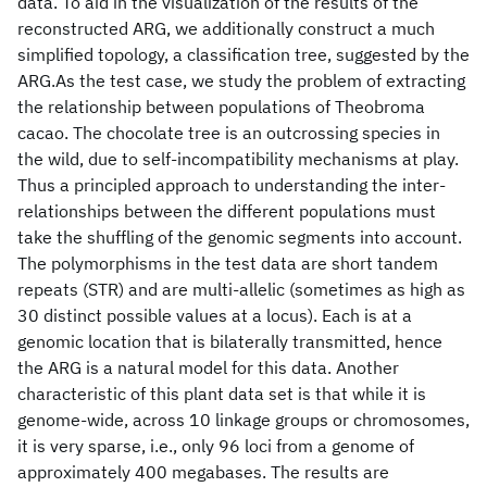
data. To aid in the visualization of the results of the
reconstructed ARG, we additionally construct a much
simplified topology, a classification tree, suggested by the
ARG.As the test case, we study the problem of extracting
the relationship between populations of Theobroma
cacao. The chocolate tree is an outcrossing species in
the wild, due to self-incompatibility mechanisms at play.
Thus a principled approach to understanding the inter-
relationships between the different populations must
take the shuffling of the genomic segments into account.
The polymorphisms in the test data are short tandem
repeats (STR) and are multi-allelic (sometimes as high as
30 distinct possible values at a locus). Each is at a
genomic location that is bilaterally transmitted, hence
the ARG is a natural model for this data. Another
characteristic of this plant data set is that while it is
genome-wide, across 10 linkage groups or chromosomes,
it is very sparse, i.e., only 96 loci from a genome of
approximately 400 megabases. The results are