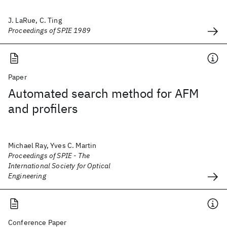
J. LaRue, C. Ting
Proceedings of SPIE 1989
Paper
Automated search method for AFM
and profilers
Michael Ray, Yves C. Martin
Proceedings of SPIE - The
International Society for Optical
Engineering
Conference Paper