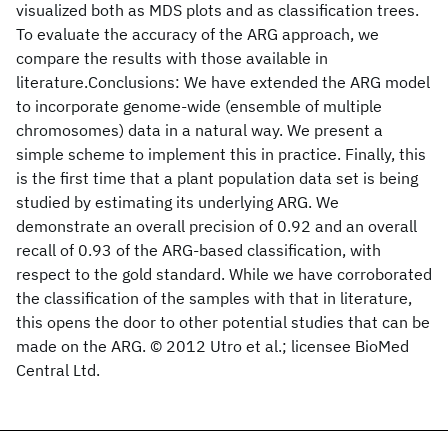
visualized both as MDS plots and as classification trees.
To evaluate the accuracy of the ARG approach, we
compare the results with those available in
literature.Conclusions: We have extended the ARG model
to incorporate genome-wide (ensemble of multiple
chromosomes) data in a natural way. We present a
simple scheme to implement this in practice. Finally, this
is the first time that a plant population data set is being
studied by estimating its underlying ARG. We
demonstrate an overall precision of 0.92 and an overall
recall of 0.93 of the ARG-based classification, with
respect to the gold standard. While we have corroborated
the classification of the samples with that in literature,
this opens the door to other potential studies that can be
made on the ARG. © 2012 Utro et al.; licensee BioMed
Central Ltd.