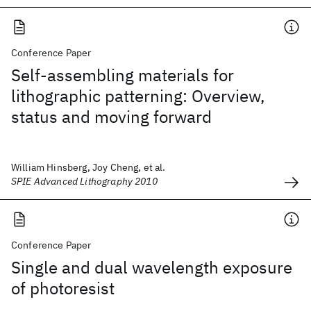
Conference Paper
Self-assembling materials for
lithographic patterning: Overview,
status and moving forward
William Hinsberg, Joy Cheng, et al.
SPIE Advanced Lithography 2010
Conference Paper
Single and dual wavelength exposure
of photoresist