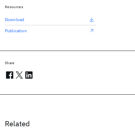
Resources
Download
Publication
Share
Related