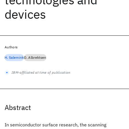
devices
Authors
H. Salemink
O. Albrektsen
IBM-affiliated at time of publication
Abstract
In semiconductor surface research, the scanning