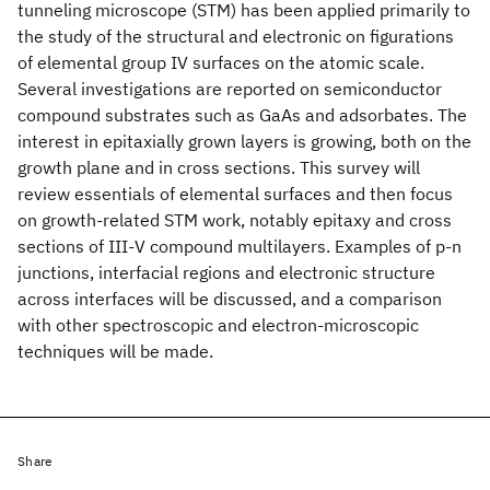
tunneling microscope (STM) has been applied primarily to
the study of the structural and electronic on figurations
of elemental group IV surfaces on the atomic scale.
Several investigations are reported on semiconductor
compound substrates such as GaAs and adsorbates. The
interest in epitaxially grown layers is growing, both on the
growth plane and in cross sections. This survey will
review essentials of elemental surfaces and then focus
on growth-related STM work, notably epitaxy and cross
sections of III-V compound multilayers. Examples of p-n
junctions, interfacial regions and electronic structure
across interfaces will be discussed, and a comparison
with other spectroscopic and electron-microscopic
techniques will be made.
Share