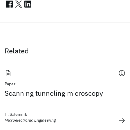
Related
Paper
Scanning tunneling microscopy
H. Salemink
Microelectronic Engineering