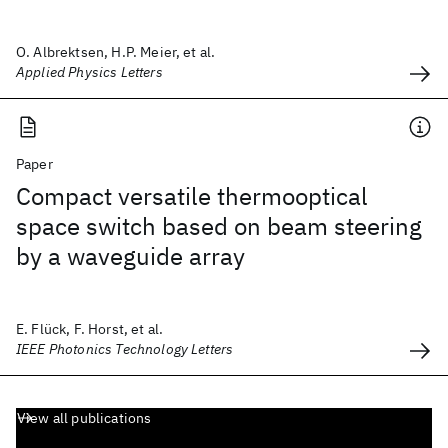
O. Albrektsen, H.P. Meier, et al.
Applied Physics Letters
Paper
Compact versatile thermooptical
space switch based on beam steering
by a waveguide array
E. Flück, F. Horst, et al.
IEEE Photonics Technology Letters
View all publications