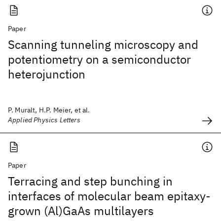
Paper
Scanning tunneling microscopy and
potentiometry on a semiconductor
heterojunction
P. Muralt, H.P. Meier, et al.
Applied Physics Letters
Paper
Terracing and step bunching in
interfaces of molecular beam epitaxy-
grown (Al)GaAs multilayers