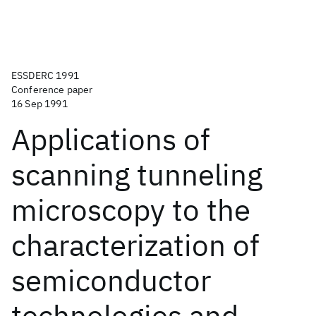
ESSDERC 1991
Conference paper
16 Sep 1991
Applications of
scanning tunneling
microscopy to the
characterization of
semiconductor
technologies and