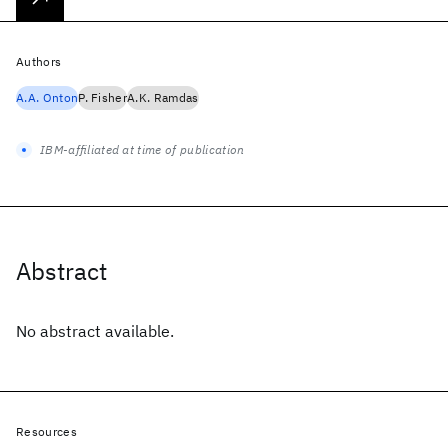
Authors
A.A. Onton
P. Fisher
A.K. Ramdas
IBM-affiliated at time of publication
Abstract
No abstract available.
Resources