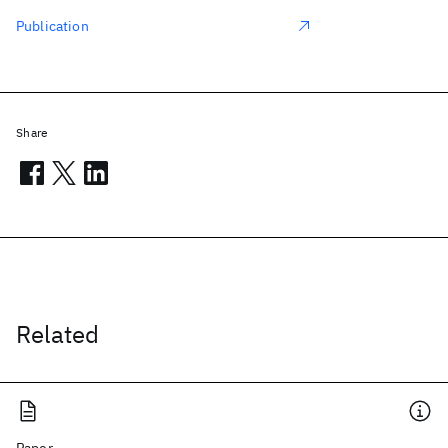
Publication
Share
Related