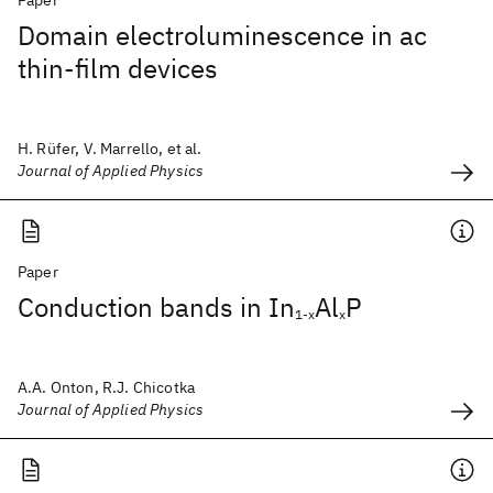
Paper
Domain electroluminescence in ac
thin-film devices
H. Rüfer, V. Marrello, et al.
Journal of Applied Physics
Paper
Conduction bands in In
Al
P
1-x
x
A.A. Onton, R.J. Chicotka
Journal of Applied Physics