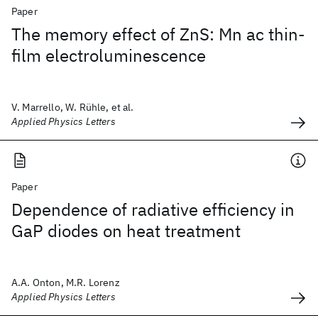
Paper
The memory effect of ZnS: Mn ac thin-
film electroluminescence
V. Marrello, W. Rühle, et al.
Applied Physics Letters
Paper
Dependence of radiative efficiency in
GaP diodes on heat treatment
A.A. Onton, M.R. Lorenz
Applied Physics Letters