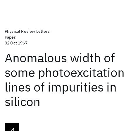
Physical Review Letters
Paper
02 Oct 1967
Anomalous width of
some photoexcitation
lines of impurities in
silicon