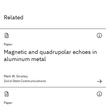
Related
Paper
Magnetic and quadrupolar echoes in
aluminum metal
Mark W. Dowley
Solid State Communications
Paper