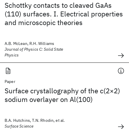
Schottky contacts to cleaved GaAs
(110) surfaces. I. Electrical properties
and microscopic theories
A.B. McLean, R.H. Williams
Journal of Physics C: Solid State
Physics
Paper
Surface crystallography of the c(2×2)
sodium overlayer on Al(100)
B.A. Hutchins, T.N. Rhodin, et al.
Surface Science