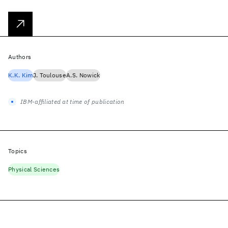
Authors
K.K. Kim
J. Toulouse
A.S. Nowick
IBM-affiliated at time of publication
Topics
Physical Sciences