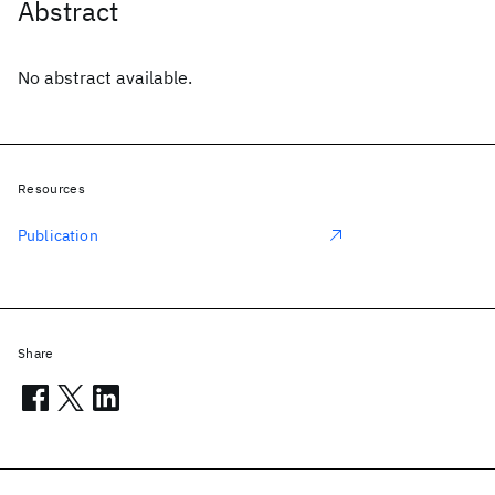
Abstract
No abstract available.
Resources
Publication
Share