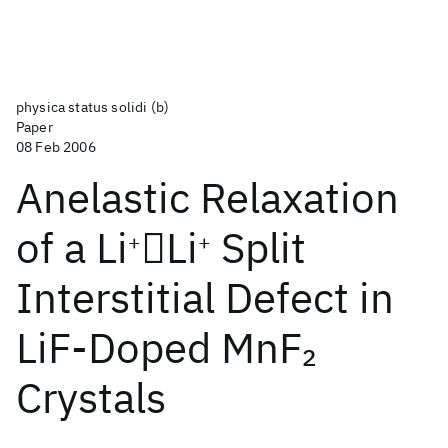
physica status solidi (b)
Paper
08 Feb 2006
Anelastic Relaxation
of a Li
Li
Split
+
+
Interstitial Defect in
LiF‐Doped MnF
2
Crystals