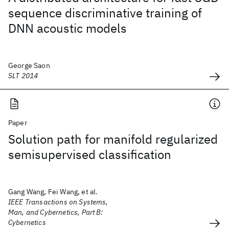
sequence discriminative training of
DNN acoustic models
George Saon
SLT 2014
Paper
Solution path for manifold regularized
semisupervised classification
Gang Wang, Fei Wang, et al.
IEEE Transactions on Systems,
Man, and Cybernetics, Part B:
Cybernetics