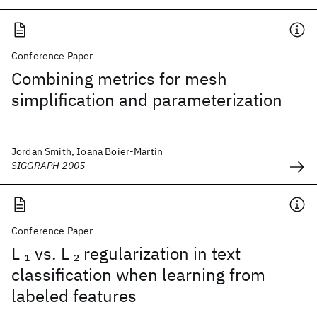
Conference Paper
Combining metrics for mesh
simplification and parameterization
Jordan Smith, Ioana Boier-Martin
SIGGRAPH 2005
Conference Paper
L
vs. L
regularization in text
1
2
classification when learning from
labeled features