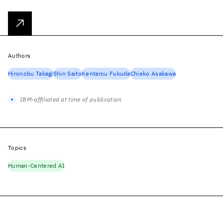
Authors
Hironobu Takagi
Shin Saito
Kentarou Fukuda
Chieko Asakawa
IBM-affiliated at time of publication
Topics
Human-Centered AI