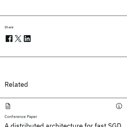
Share
Related
Conference Paper
A distributed architecture for fast SGD