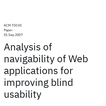
ACM TOCHI
Paper
01 Sep 2007
Analysis of
navigability of Web
applications for
improving blind
usability