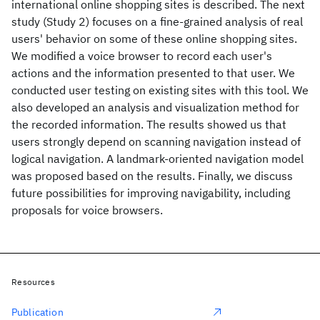
international online shopping sites is described. The next
study (Study 2) focuses on a fine-grained analysis of real
users' behavior on some of these online shopping sites.
We modified a voice browser to record each user's
actions and the information presented to that user. We
conducted user testing on existing sites with this tool. We
also developed an analysis and visualization method for
the recorded information. The results showed us that
users strongly depend on scanning navigation instead of
logical navigation. A landmark-oriented navigation model
was proposed based on the results. Finally, we discuss
future possibilities for improving navigability, including
proposals for voice browsers.
Resources
Publication