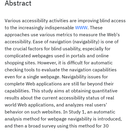
Abstract
Various accessibility activities are improving blind access
to the increasingly indispensable
WWW
. These
approaches use various metrics to measure the Web's
accessibility. Ease of navigation (navigability) is one of
the crucial factors for blind usability, especially for
complicated webpages used in portals and online
shopping sites. However, it is difficult for automatic
checking tools to evaluate the navigation capabilities
even for a single webpage. Navigability issues for
complete Web applications are still far beyond their
capabilities. This study aims at obtaining quantitative
results about the current accessibility status of real
world Web applications, and analyzes real users'
behavior on such websites. In Study 1, an automatic
analysis method for webpage navigability is introduced,
and then a broad survey using this method for 30