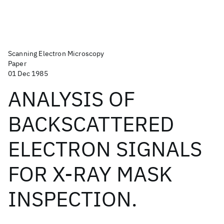
Scanning Electron Microscopy
Paper
01 Dec 1985
ANALYSIS OF
BACKSCATTERED
ELECTRON SIGNALS
FOR X-RAY MASK
INSPECTION.