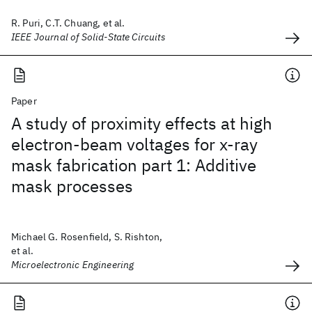
R. Puri, C.T. Chuang, et al.
IEEE Journal of Solid-State Circuits
Paper
A study of proximity effects at high
electron-beam voltages for x-ray
mask fabrication part 1: Additive
mask processes
Michael G. Rosenfield, S. Rishton,
et al.
Microelectronic Engineering