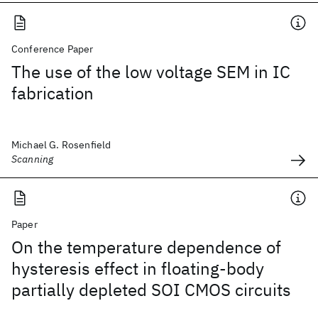
Conference Paper
The use of the low voltage SEM in IC
fabrication
Michael G. Rosenfield
Scanning
Paper
On the temperature dependence of
hysteresis effect in floating-body
partially depleted SOI CMOS circuits