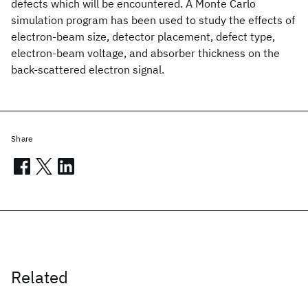
defects which will be encountered. A Monte Carlo
simulation program has been used to study the effects of
electron-beam size, detector placement, defect type,
electron-beam voltage, and absorber thickness on the
back-scattered electron signal.
Share
Related