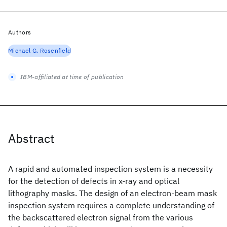
Authors
Michael G. Rosenfield
IBM-affiliated at time of publication
Abstract
A rapid and automated inspection system is a necessity
for the detection of defects in x-ray and optical
lithography masks. The design of an electron-beam mask
inspection system requires a complete understanding of
the backscattered electron signal from the various