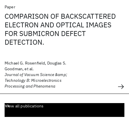
Paper
COMPARISON OF BACKSCATTERED
ELECTRON AND OPTICAL IMAGES
FOR SUBMICRON DEFECT
DETECTION.
Michael G. Rosenfield, Douglas S.
Goodman, et al.
Journal of Vacuum Science &amp;
Technology B: Microelectronics
Processing and Phenomena
View all publications