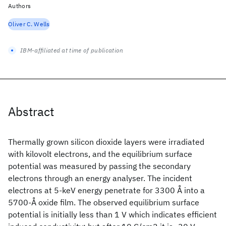
Authors
Oliver C. Wells
IBM-affiliated at time of publication
Abstract
Thermally grown silicon dioxide layers were irradiated
with kilovolt electrons, and the equilibrium surface
potential was measured by passing the secondary
electrons through an energy analyser. The incident
electrons at 5-keV energy penetrate for 3300 Å into a
5700-Å oxide film. The observed equilibrium surface
potential is initially less than 1 V which indicates efficient