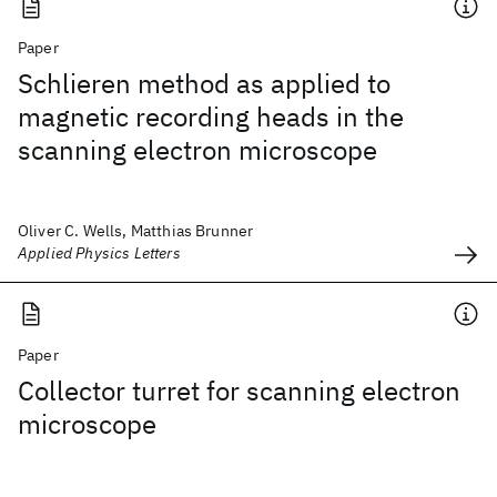
Paper
Schlieren method as applied to
magnetic recording heads in the
scanning electron microscope
Oliver C. Wells, Matthias Brunner
Applied Physics Letters
Paper
Collector turret for scanning electron
microscope