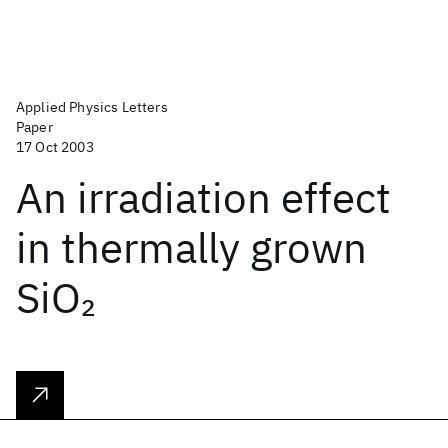
Applied Physics Letters
Paper
17 Oct 2003
An irradiation effect
in thermally grown
SiO
2