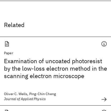
Related
Paper
Examination of uncoated photoresist
by the low-loss electron method in the
scanning electron microscope
Oliver C. Wells, Ping-Chin Cheng
Journal of Applied Physics