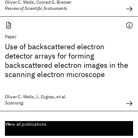
Oliver C. Wells, Conrad G. Bremer
Review of Scientific Instruments
Paper
Use of backscattered electron
detector arrays for forming
backscattered electron images in the
scanning electron microscope
Oliver C. Wells, L. Gignac, et al.
Scanning
View all publications