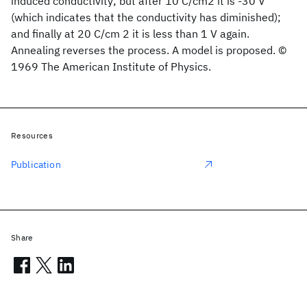
induced conductivity; but after 10 C/cm2 it is -30 V
(which indicates that the conductivity has diminished);
and finally at 20 C/cm 2 it is less than 1 V again.
Annealing reverses the process. A model is proposed. ©
1969 The American Institute of Physics.
Resources
Publication
Share