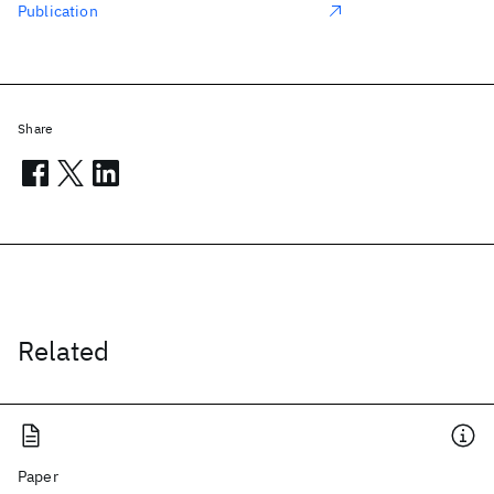
Publication
Share
Related
Paper