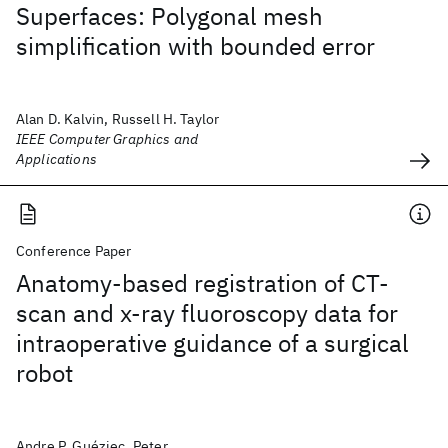
Superfaces: Polygonal mesh
simplification with bounded error
Alan D. Kalvin, Russell H. Taylor
IEEE Computer Graphics and
Applications
Conference Paper
Anatomy-based registration of CT-
scan and x-ray fluoroscopy data for
intraoperative guidance of a surgical
robot
Andre P. Guéziec, Peter