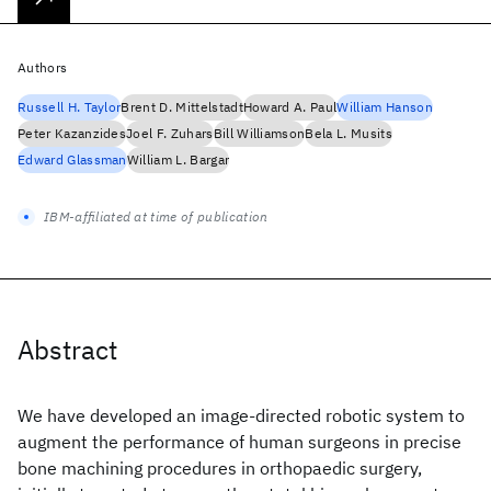
Authors
Russell H. Taylor
Brent D. Mittelstadt
Howard A. Paul
William Hanson
Peter Kazanzides
Joel F. Zuhars
Bill Williamson
Bela L. Musits
Edward Glassman
William L. Bargar
IBM-affiliated at time of publication
Abstract
We have developed an image-directed robotic system to
augment the performance of human surgeons in precise
bone machining procedures in orthopaedic surgery,