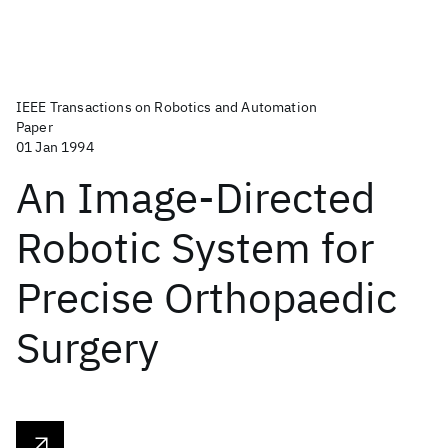
IEEE Transactions on Robotics and Automation
Paper
01 Jan 1994
An Image-Directed
Robotic System for
Precise Orthopaedic
Surgery