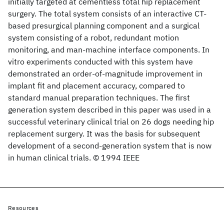
initially targeted at cementless total hip replacement
surgery. The total system consists of an interactive CT-
based presurgical planning component and a surgical
system consisting of a robot, redundant motion
monitoring, and man-machine interface components. In
vitro experiments conducted with this system have
demonstrated an order-of-magnitude improvement in
implant fit and placement accuracy, compared to
standard manual preparation techniques. The first
generation system described in this paper was used in a
successful veterinary clinical trial on 26 dogs needing hip
replacement surgery. It was the basis for subsequent
development of a second-generation system that is now
in human clinical trials. © 1994 IEEE
Resources