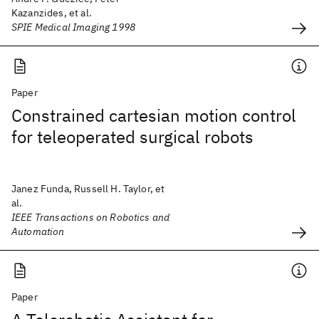
Kazanzides, et al.
SPIE Medical Imaging 1998
Paper
Constrained cartesian motion control
for teleoperated surgical robots
Janez Funda, Russell H. Taylor, et
al.
IEEE Transactions on Robotics and
Automation
Paper