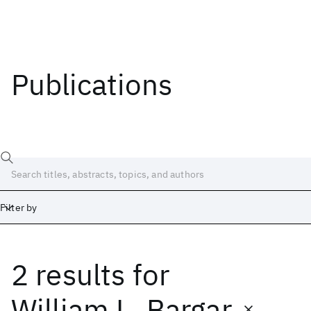
Publications
Filter by
2 results
for
Date
Start
End
William L. Bargar