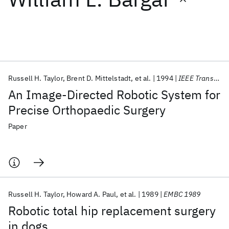
Featured collections
ICML 2026
ACL 2026
ECTC 2026
ICLR 2026
CHI 2026
ICSE 2026
Russell H. Taylor
Brent D. Mittelstadt
et al.
1994
IEEE Transactions on Robotics and Automation
An Image-Directed Robotic System for
Popular topics
Precise Orthopaedic Surgery
AI Hardware
Foundation Models
Machine Learning
Paper
Materials Discovery
Quantum Safe
Quantum Software
Quantum Systems
Semiconductors
Russell H. Taylor
Howard A. Paul
et al.
1989
EMBC 1989
Robotic total hip replacement surgery
in dogs