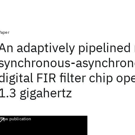
Paper
An adaptively pipelined
synchronous-asynchro
digital FIR filter chip op
1.3 gigahertz
View publication