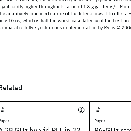
significantly higher throughputs, around 1.8 giga-items/s. Mor
the adaptively pipelined nature of the filter allows it to offer a
only 10 ns, which is half the worst-case latency of the best pr
comparable fully-synchronous implementation by Rylov © 200
Related
Paper
Paper
A 28 GHz hybrid PLL in 32
96-GHz sta