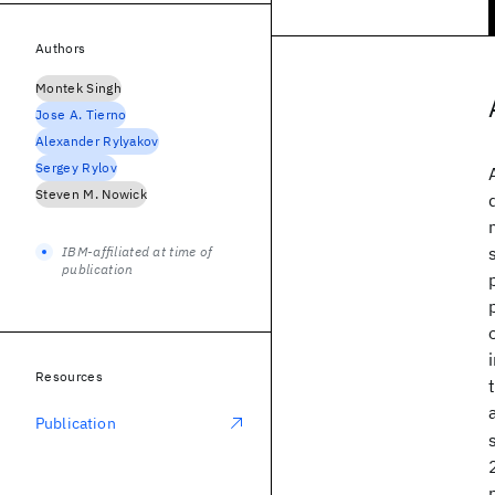
Authors
Montek Singh
Jose A. Tierno
Alexander Rylyakov
Sergey Rylov
Steven M. Nowick
IBM-affiliated at time of
publication
Resources
Publication