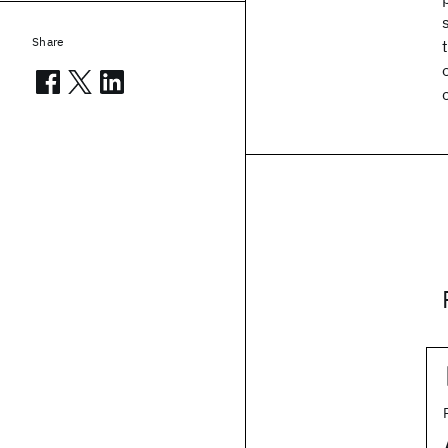
Share