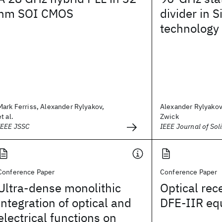
nm SOI CMOS
divider in S
technology
Mark Ferriss, Alexander Rylyakov,
Alexander Rylyako
et al.
Zwick
IEEE JSSC
IEEE Journal of Soli
Conference Paper
Conference Paper
Ultra-dense monolithic
Optical rec
integration of optical and
DFE-IIR equ
electrical functions on