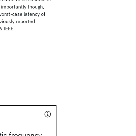
e importantly though,
 worst-case latency of
eviously reported
6 IEEE.
tic frequency