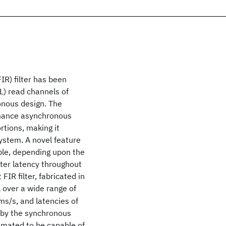
IR) filter has been
L) read channels of
onous design. The
ormance asynchronous
tions, making it
system. A novel feature
iable, depending upon the
ilter latency throughout
 FIR filter, fabricated in
 over a wide range of
ms/s, and latencies of
d by the synchronous
timated to be capable of