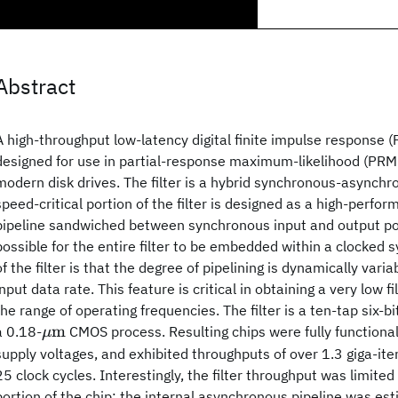
Abstract
A high-throughput low-latency digital finite impulse response (F
designed for use in partial-response maximum-likelihood (PRM
modern disk drives. The filter is a hybrid synchronous-asynchr
speed-critical portion of the filter is designed as a high-perf
pipeline sandwiched between synchronous input and output por
possible for the entire filter to be embedded within a clocked 
of the filter is that the degree of pipelining is dynamically var
input data rate. This feature is critical in obtaining a very low f
the range of operating frequencies. The filter is a ten-tap six-bit
\mu
m
a 0.18-
CMOS process. Resulting chips were fully functional
μ
\hbox
supply voltages, and exhibited throughputs of over 1.3 giga-ite
{m}
25 clock cycles. Interestingly, the filter throughput was limite
portion of the chip; the internal asynchronous pipeline was es