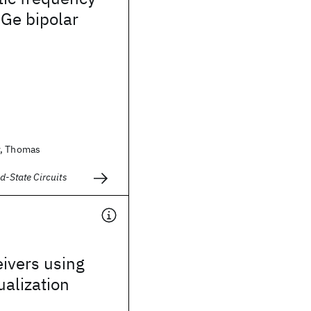
iGe bipolar
v, Thomas
d-State Circuits
eivers using
alization