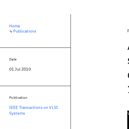
Home
↳
Publications
Date
01 Jul 2010
Publication
IEEE Transactions on VLSI
Systems