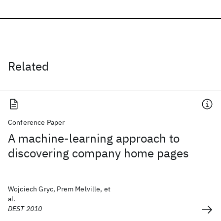
Related
Conference Paper
A machine-learning approach to
discovering company home pages
Wojciech Gryc, Prem Melville, et
al.
DEST 2010