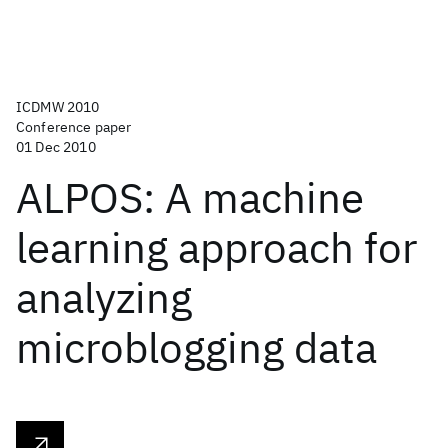
ICDMW 2010
Conference paper
01 Dec 2010
ALPOS: A machine
learning approach for
analyzing
microblogging data