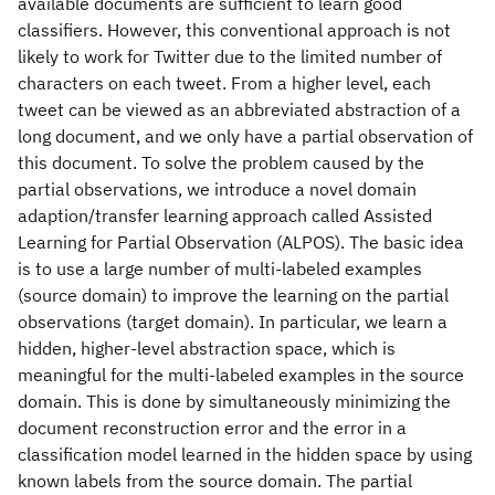
available documents are sufficient to learn good
classifiers. However, this conventional approach is not
likely to work for Twitter due to the limited number of
characters on each tweet. From a higher level, each
tweet can be viewed as an abbreviated abstraction of a
long document, and we only have a partial observation of
this document. To solve the problem caused by the
partial observations, we introduce a novel domain
adaption/transfer learning approach called Assisted
Learning for Partial Observation (ALPOS). The basic idea
is to use a large number of multi-labeled examples
(source domain) to improve the learning on the partial
observations (target domain). In particular, we learn a
hidden, higher-level abstraction space, which is
meaningful for the multi-labeled examples in the source
domain. This is done by simultaneously minimizing the
document reconstruction error and the error in a
classification model learned in the hidden space by using
known labels from the source domain. The partial