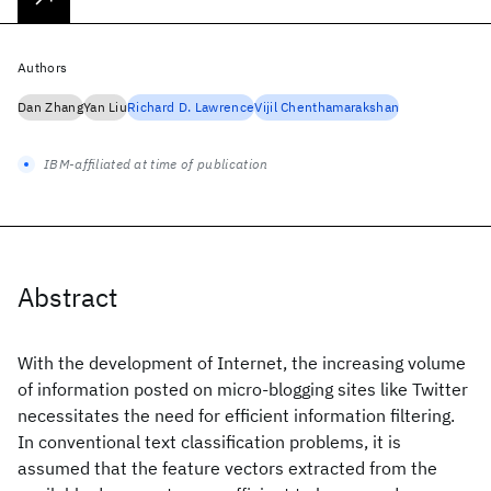
Authors
Dan Zhang
Yan Liu
Richard D. Lawrence
Vijil Chenthamarakshan
IBM-affiliated at time of publication
Abstract
With the development of Internet, the increasing volume
of information posted on micro-blogging sites like Twitter
necessitates the need for efficient information filtering.
In conventional text classification problems, it is
assumed that the feature vectors extracted from the