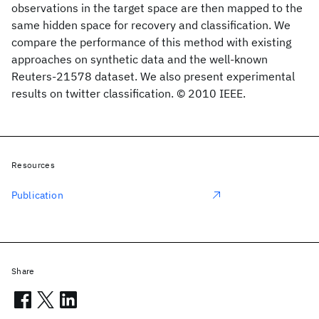
observations in the target space are then mapped to the
same hidden space for recovery and classification. We
compare the performance of this method with existing
approaches on synthetic data and the well-known
Reuters-21578 dataset. We also present experimental
results on twitter classification. © 2010 IEEE.
Resources
Publication
Share