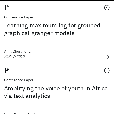
Conference Paper
Learning maximum lag for grouped
graphical granger models
Amit Dhurandhar
ICDMW 2010
Conference Paper
Amplifying the voice of youth in Africa
via text analytics