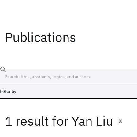
Publications
Filter by
1 result
for
Yan Liu
Date
Start
End