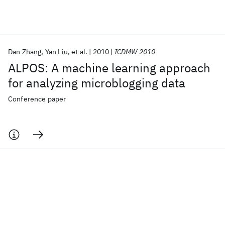
Featured collections
Dan Zhang
Yan Liu
et al.
2010
ICDMW 2010
ICML 2026
ACL 2026
ECTC 2026
ICLR 2026
CHI 2026
ALPOS: A machine learning approach
ICSE 2026
for analyzing microblogging data
Conference paper
Popular topics
AI Hardware
Foundation Models
Machine Learning
Materials Discovery
Quantum Safe
Quantum Software
Quantum Systems
Semiconductors