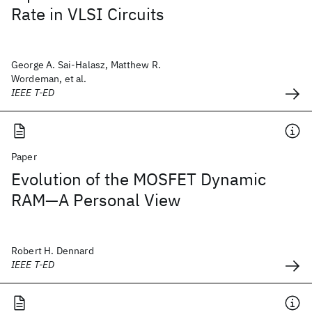
Rate in VLSI Circuits
George A. Sai-Halasz, Matthew R.
Wordeman, et al.
IEEE T-ED
Paper
Evolution of the MOSFET Dynamic
RAM—A Personal View
Robert H. Dennard
IEEE T-ED