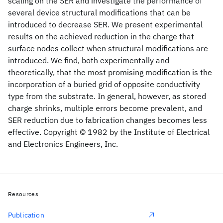
scaling on the SER and investigate the performance of
several device structural modifications that can be
introduced to decrease SER. We present experimental
results on the achieved reduction in the charge that
surface nodes collect when structural modifications are
introduced. We find, both experimentally and
theoretically, that the most promising modification is the
incorporation of a buried grid of opposite conductivity
type from the substrate. In general, however, as stored
charge shrinks, multiple errors become prevalent, and
SER reduction due to fabrication changes becomes less
effective. Copyright © 1982 by the Institute of Electrical
and Electronics Engineers, Inc.
Resources
Publication