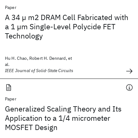
Paper
A 34 µ m2 DRAM Cell Fabricated with
a 1 µm Single-Level Polycide FET
Technology
Hu H. Chao, Robert H. Dennard, et
al.
IEEE Journal of Solid-State Circuits
Paper
Generalized Scaling Theory and Its
Application to a 1/4 micrometer
MOSFET Design