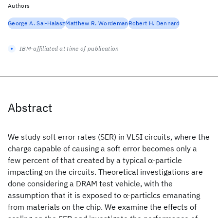
Authors
George A. Sai-Halasz
Matthew R. Wordeman
Robert H. Dennard
IBM-affiliated at time of publication
Abstract
We study soft error rates (SER) in VLSI circuits, where the
charge capable of causing a soft error becomes only a
few percent of that created by a typical α-particle
impacting on the circuits. Theoretical investigations are
done considering a DRAM test vehicle, with the
assumption that it is exposed to α-particlcs emanating
from materials on the chip. We examine the effects of