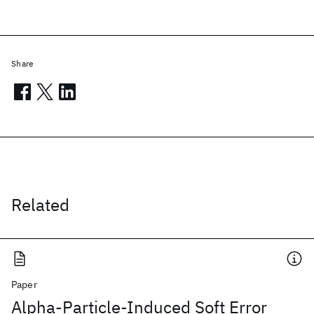
Share
Related
Paper
Alpha-Particle-Induced Soft Error