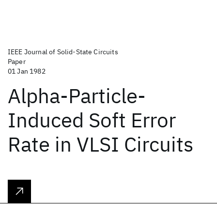
IEEE Journal of Solid-State Circuits
Paper
01 Jan 1982
Alpha-Particle-
Induced Soft Error
Rate in VLSI Circuits