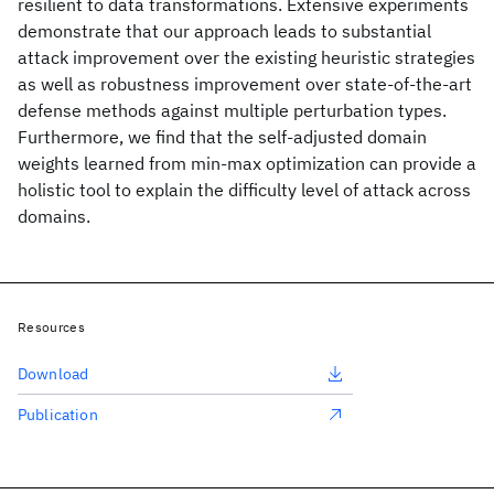
resilient to data transformations. Extensive experiments
demonstrate that our approach leads to substantial
attack improvement over the existing heuristic strategies
as well as robustness improvement over state-of-the-art
defense methods against multiple perturbation types.
Furthermore, we find that the self-adjusted domain
weights learned from min-max optimization can provide a
holistic tool to explain the difficulty level of attack across
domains.
Resources
Download
Publication