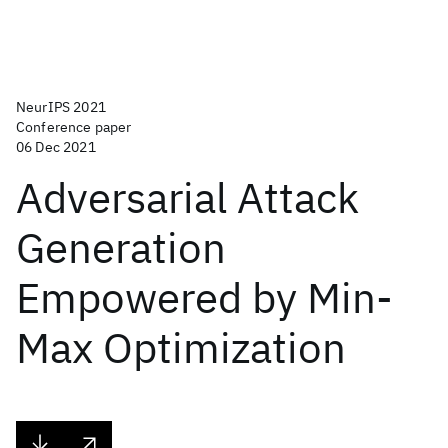
NeurIPS 2021
Conference paper
06 Dec 2021
Adversarial Attack
Generation
Empowered by Min-
Max Optimization