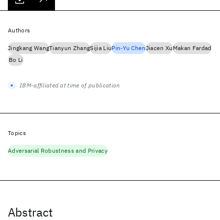
Authors
Jingkang Wang
Tianyun Zhang
Sijia Liu
Pin-Yu Chen
Jiacen Xu
Makan Fardad
Bo Li
IBM-affiliated at time of publication
Topics
Adversarial Robustness and Privacy
Abstract