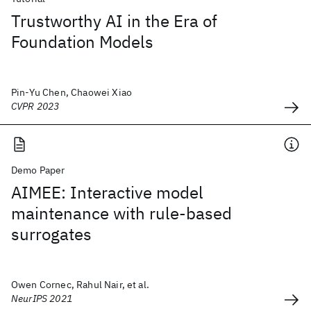
Trustworthy AI in the Era of
Foundation Models
Pin-Yu Chen, Chaowei Xiao
CVPR 2023
Demo Paper
AIMEE: Interactive model
maintenance with rule-based
surrogates
Owen Cornec, Rahul Nair, et al.
NeurIPS 2021