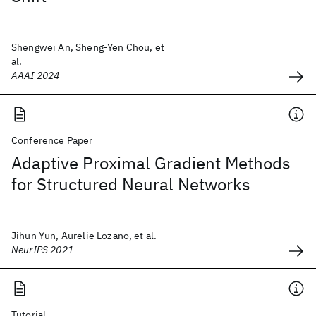
Shengwei An, Sheng-Yen Chou, et
al.
AAAI 2024
Conference Paper
Adaptive Proximal Gradient Methods
for Structured Neural Networks
Jihun Yun, Aurelie Lozano, et al.
NeurIPS 2021
Tutorial