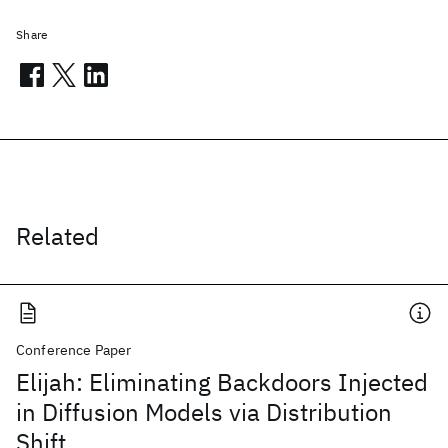
Share
Related
Conference Paper
Elijah: Eliminating Backdoors Injected
in Diffusion Models via Distribution
Shift