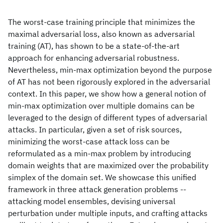
The worst-case training principle that minimizes the
maximal adversarial loss, also known as adversarial
training (AT), has shown to be a state-of-the-art
approach for enhancing adversarial robustness.
Nevertheless, min-max optimization beyond the purpose
of AT has not been rigorously explored in the adversarial
context. In this paper, we show how a general notion of
min-max optimization over multiple domains can be
leveraged to the design of different types of adversarial
attacks. In particular, given a set of risk sources,
minimizing the worst-case attack loss can be
reformulated as a min-max problem by introducing
domain weights that are maximized over the probability
simplex of the domain set. We showcase this unified
framework in three attack generation problems --
attacking model ensembles, devising universal
perturbation under multiple inputs, and crafting attacks