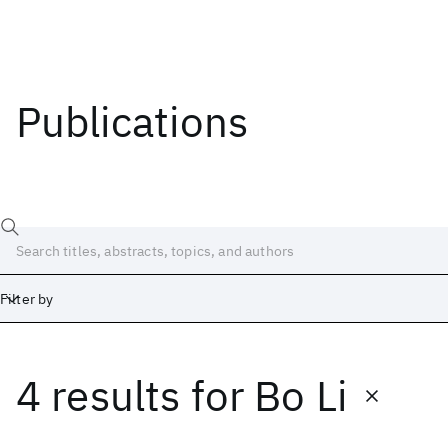
Publications
Filter by
4 results
for
Bo Li
Date
Start
End