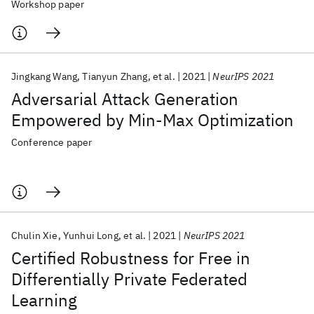
Workshop paper
Jingkang Wang
Tianyun Zhang
et al.
2021
NeurIPS 2021
Adversarial Attack Generation
Empowered by Min-Max Optimization
Conference paper
Chulin Xie
Yunhui Long
et al.
2021
NeurIPS 2021
Certified Robustness for Free in
Differentially Private Federated
Learning