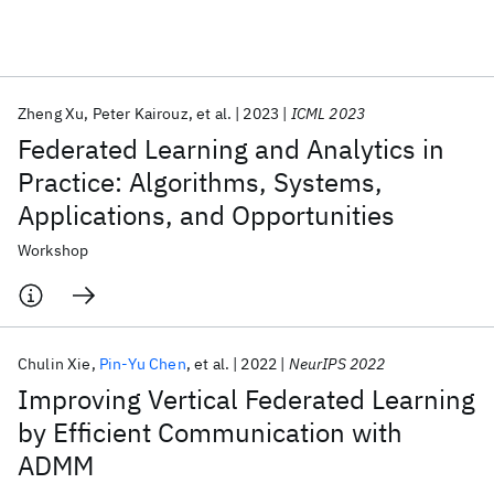
Featured collections
Zheng Xu
Peter Kairouz
et al.
2023
ICML 2023
ICML 2026
ACL 2026
ECTC 2026
ICLR 2026
CHI 2026
Federated Learning and Analytics in
ICSE 2026
Practice: Algorithms, Systems,
Applications, and Opportunities
Popular topics
Workshop
AI Hardware
Foundation Models
Machine Learning
Materials Discovery
Quantum Safe
Quantum Software
Quantum Systems
Semiconductors
Chulin Xie
Pin-Yu Chen
et al.
2022
NeurIPS 2022
Improving Vertical Federated Learning
by Efficient Communication with
ADMM