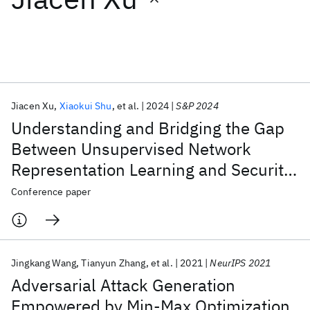
Featured collections
ICML 2026
ACL 2026
ECTC 2026
ICLR 2026
CHI 2026
ICSE 2026
Jiacen Xu
Xiaokui Shu
et al.
2024
S&P 2024
Understanding and Bridging the Gap
Popular topics
Between Unsupervised Network
Representation Learning and Security
AI Hardware
Foundation Models
Machine Learning
Materials Discovery
Quantum Safe
Quantum Software
Analytics
Conference paper
Quantum Systems
Semiconductors
Jingkang Wang
Tianyun Zhang
et al.
2021
NeurIPS 2021
Adversarial Attack Generation
Empowered by Min-Max Optimization