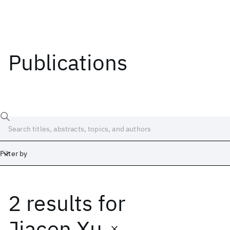
Publications
Filter by
2 results
for
Date
Start
End
Jiacen Xu