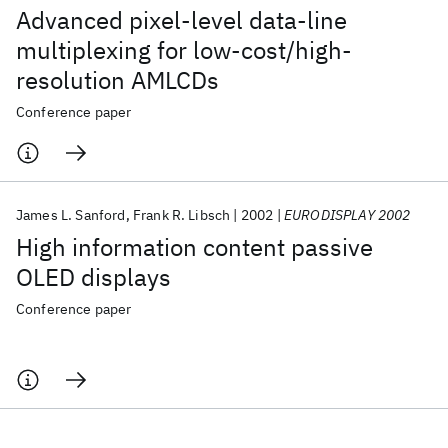
Advanced pixel-level data-line
multiplexing for low-cost/high-
resolution AMLCDs
Conference paper
James L. Sanford
Frank R. Libsch
2002
EURODISPLAY 2002
High information content passive
OLED displays
Conference paper