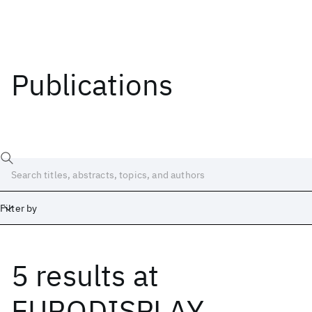
Publications
Filter by
5 results
at
Date
Start
End
EURODISPLAY