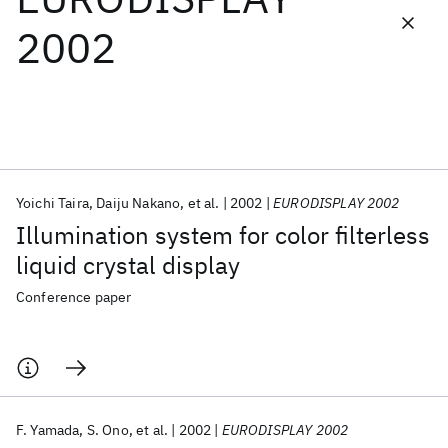
2002
Featured collections
ICML 2026
ACL 2026
ECTC 2026
ICLR 2026
CHI 2026
ICSE 2026
Yoichi Taira
Daiju Nakano
et al.
2002
EURODISPLAY 2002
Popular topics
Illumination system for color filterless
AI Hardware
Foundation Models
Machine Learning
liquid crystal display
Materials Discovery
Quantum Safe
Quantum Software
Quantum Systems
Semiconductors
Conference paper
F. Yamada
S. Ono
et al.
2002
EURODISPLAY 2002