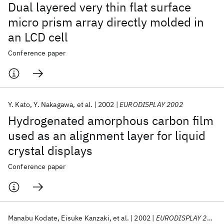
Dual layered very thin flat surface
micro prism array directly molded in
an LCD cell
Conference paper
Y. Kato
Y. Nakagawa
et al.
2002
EURODISPLAY 2002
Hydrogenated amorphous carbon film
used as an alignment layer for liquid
crystal displays
Conference paper
Manabu Kodate
Eisuke Kanzaki
et al.
2002
EURODISPLAY 2002