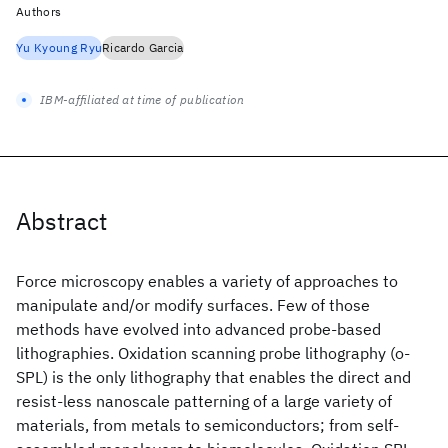
Authors
Yu Kyoung Ryu
Ricardo Garcia
IBM-affiliated at time of publication
Abstract
Force microscopy enables a variety of approaches to
manipulate and/or modify surfaces. Few of those
methods have evolved into advanced probe-based
lithographies. Oxidation scanning probe lithography (o-
SPL) is the only lithography that enables the direct and
resist-less nanoscale patterning of a large variety of
materials, from metals to semiconductors; from self-