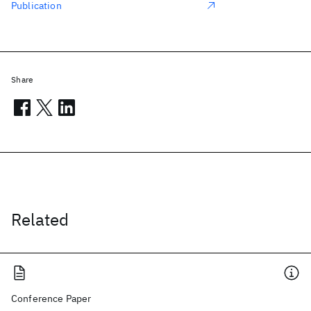
Publication
Share
Related
Conference Paper