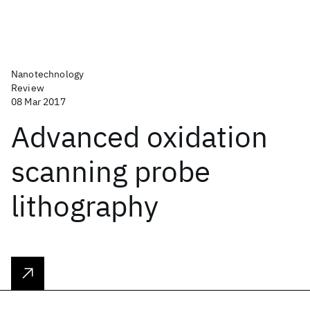
Nanotechnology
Review
08 Mar 2017
Advanced oxidation
scanning probe
lithography