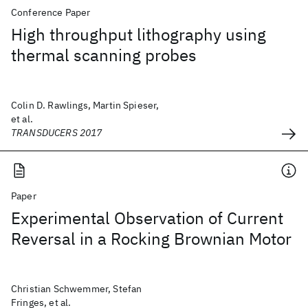
Conference Paper
High throughput lithography using
thermal scanning probes
Colin D. Rawlings, Martin Spieser,
et al.
TRANSDUCERS 2017
Paper
Experimental Observation of Current
Reversal in a Rocking Brownian Motor
Christian Schwemmer, Stefan
Fringes, et al.