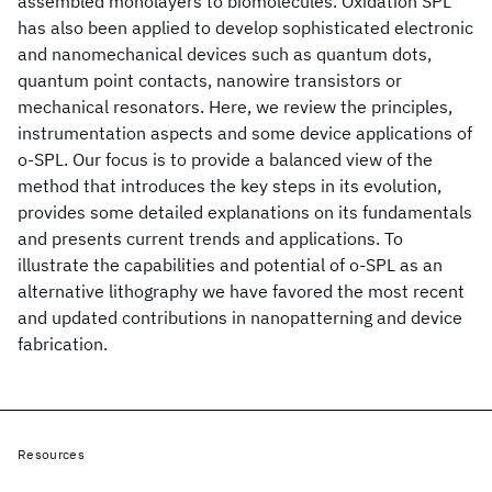
assembled monolayers to biomolecules. Oxidation SPL
has also been applied to develop sophisticated electronic
and nanomechanical devices such as quantum dots,
quantum point contacts, nanowire transistors or
mechanical resonators. Here, we review the principles,
instrumentation aspects and some device applications of
o-SPL. Our focus is to provide a balanced view of the
method that introduces the key steps in its evolution,
provides some detailed explanations on its fundamentals
and presents current trends and applications. To
illustrate the capabilities and potential of o-SPL as an
alternative lithography we have favored the most recent
and updated contributions in nanopatterning and device
fabrication.
Resources