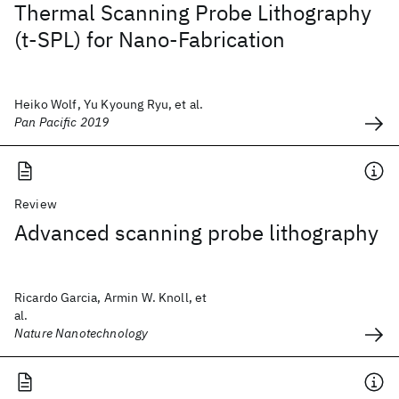
Thermal Scanning Probe Lithography
(t-SPL) for Nano-Fabrication
Heiko Wolf, Yu Kyoung Ryu, et al.
Pan Pacific 2019
Review
Advanced scanning probe lithography
Ricardo Garcia, Armin W. Knoll, et
al.
Nature Nanotechnology