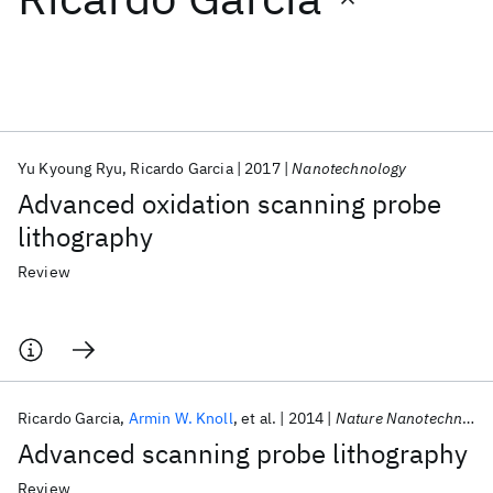
Featured collections
ICML 2026
ACL 2026
ECTC 2026
ICLR 2026
CHI 2026
ICSE 2026
Yu Kyoung Ryu
Ricardo Garcia
2017
Nanotechnology
Advanced oxidation scanning probe
Popular topics
lithography
AI Hardware
Foundation Models
Machine Learning
Review
Materials Discovery
Quantum Safe
Quantum Software
Quantum Systems
Semiconductors
Ricardo Garcia
Armin W. Knoll
et al.
2014
Nature Nanotechnology
Advanced scanning probe lithography
Review