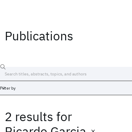
Publications
Filter by
2 results
for
Date
Start
End
Ricardo Garcia