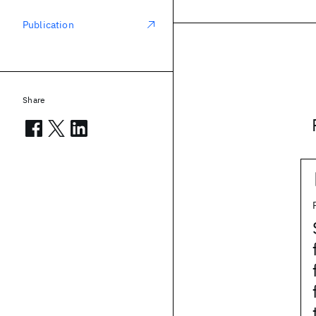
Publication
Share