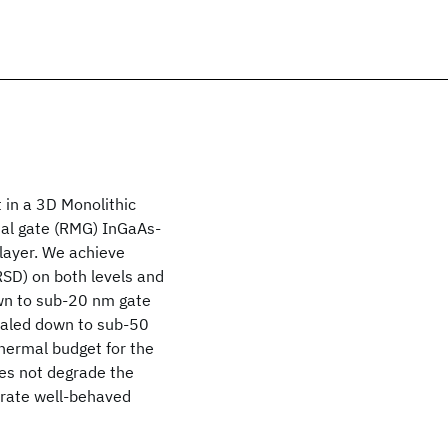
t in a 3D Monolithic
al gate (RMG) InGaAs-
 layer. We achieve
(RSD) on both levels and
wn to sub-20 nm gate
scaled down to sub-50
hermal budget for the
es not degrade the
trate well-behaved