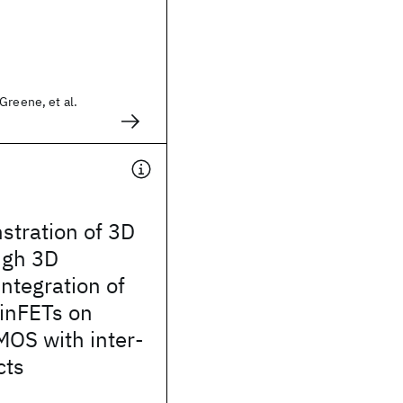
Greene, et al.
stration of 3D
ugh 3D
integration of
inFETs on
MOS with inter-
cts