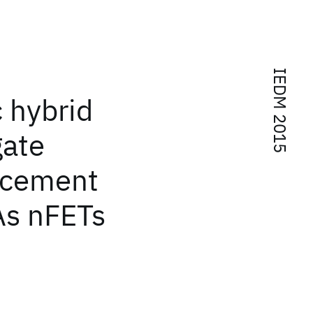
IEDM 2015
 hybrid
ate
lacement
As nFETs