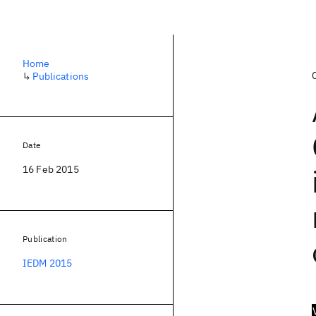
Home
↳
Publications
Date
16 Feb 2015
Publication
IEDM 2015