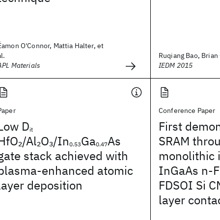
Éamon O'Connor, Mattia Halter, et
al.
Ruqiang Bao, Brian 
APL Materials
IEDM 2015
Paper
Conference Paper
Low D
First demon
it
HfO
/Al
O
/In
Ga
As
SRAM thro
2
2
3
0.53
0.47
gate stack achieved with
monolithic 
plasma-enhanced atomic
InGaAs n-F
layer deposition
FDSOI Si C
layer conta