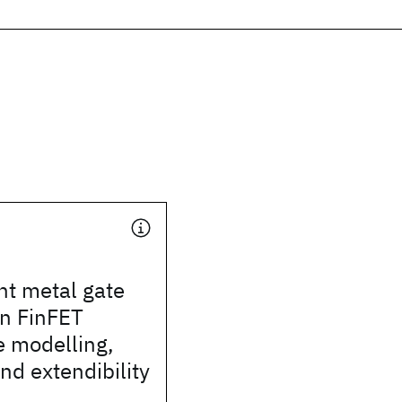
t metal gate
in FinFET
e modelling,
and extendibility