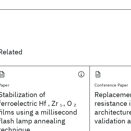
Related
Paper
Conference Paper
Stabilization of
Replacemen
ferroelectric Hf
Zr
O
resistance 
2
x
1-x
films using a millisecond
architectur
flash lamp annealing
validation 
technique