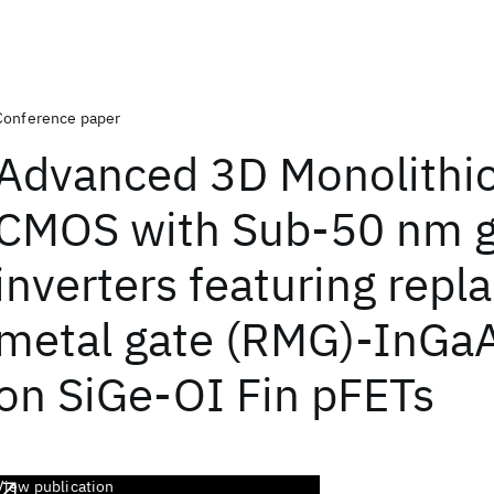
Conference paper
Advanced 3D Monolithic
CMOS with Sub-50 nm g
inverters featuring rep
metal gate (RMG)-InGa
on SiGe-OI Fin pFETs
View publication