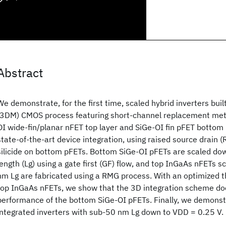
Abstract
We demonstrate, for the first time, scaled hybrid inverters buil
(3DM) CMOS process featuring short-channel replacement met
OI wide-fin/planar nFET top layer and SiGe-OI fin pFET bottom
state-of-the-art device integration, using raised source drain 
silicide on bottom pFETs. Bottom SiGe-OI pFETs are scaled do
length (Lg) using a gate first (GF) flow, and top InGaAs nFETs 
nm Lg are fabricated using a RMG process. With an optimized t
top InGaAs nFETs, we show that the 3D integration scheme do
performance of the bottom SiGe-OI pFETs. Finally, we demons
integrated inverters with sub-50 nm Lg down to VDD = 0.25 V.