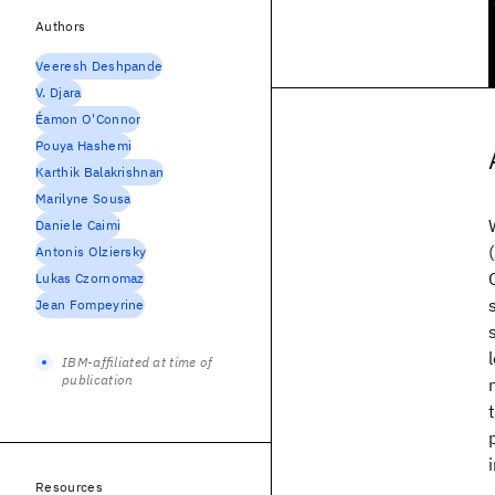
Authors
Veeresh Deshpande
V. Djara
Éamon O'Connor
Pouya Hashemi
Karthik Balakrishnan
Marilyne Sousa
Daniele Caimi
Antonis Olziersky
Lukas Czornomaz
Jean Fompeyrine
IBM-affiliated at time of
publication
Resources