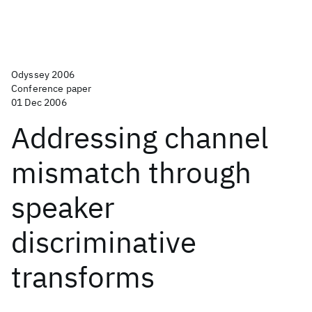
Odyssey 2006
Conference paper
01 Dec 2006
Addressing channel
mismatch through
speaker
discriminative
transforms