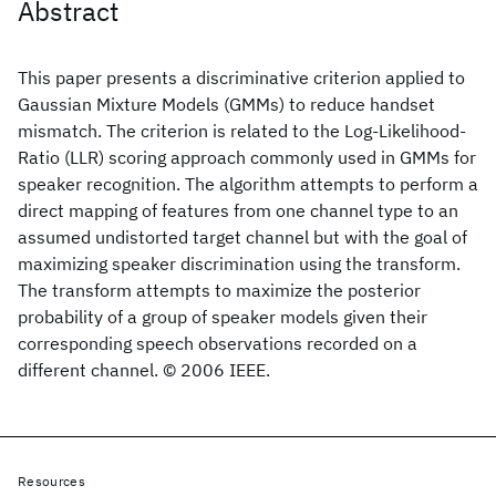
Abstract
This paper presents a discriminative criterion applied to
Gaussian Mixture Models (GMMs) to reduce handset
mismatch. The criterion is related to the Log-Likelihood-
Ratio (LLR) scoring approach commonly used in GMMs for
speaker recognition. The algorithm attempts to perform a
direct mapping of features from one channel type to an
assumed undistorted target channel but with the goal of
maximizing speaker discrimination using the transform.
The transform attempts to maximize the posterior
probability of a group of speaker models given their
corresponding speech observations recorded on a
different channel. © 2006 IEEE.
Resources