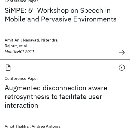
Conference Paper
SiMPE: 6
Workshop on Speech in
th
Mobile and Pervasive Environments
Amit Anil Nanavati, Nitendra
Rajput, et al.
MobileHCI 2011
Conference Paper
Augmented disconnection aware
retrosynthesis to facilitate user
interaction
Amol Thakkar, Andrea Antonia