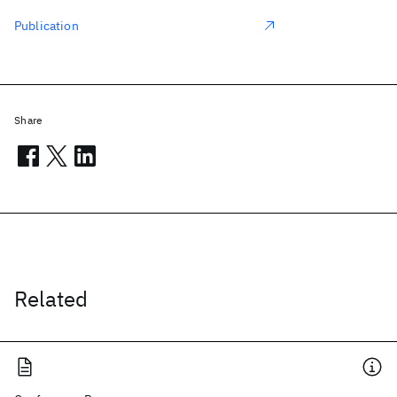
Publication
Share
Related