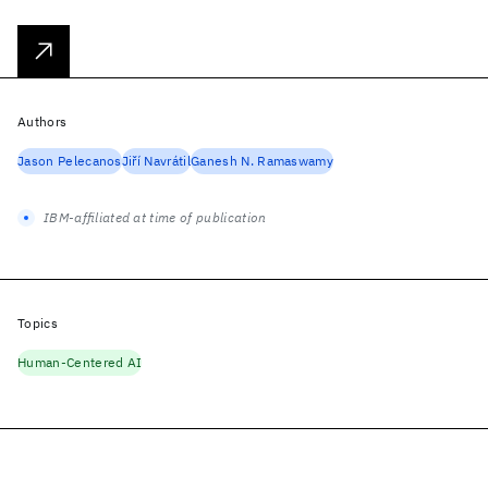
Authors
Jason Pelecanos
Jiří Navrátil
Ganesh N. Ramaswamy
IBM-affiliated at time of publication
Topics
Human-Centered AI