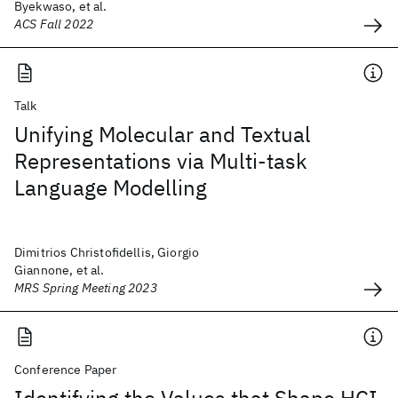
Byekwaso, et al.
ACS Fall 2022
Talk
Unifying Molecular and Textual
Representations via Multi-task
Language Modelling
Dimitrios Christofidellis, Giorgio
Giannone, et al.
MRS Spring Meeting 2023
Conference Paper