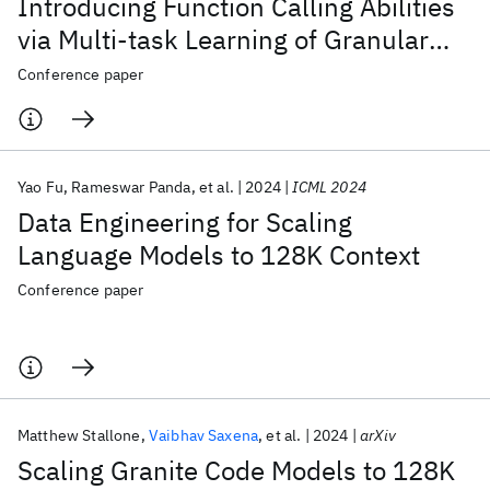
Introducing Function Calling Abilities
via Multi-task Learning of Granular
Tasks
Conference paper
Yao Fu
Rameswar Panda
et al.
2024
ICML 2024
Data Engineering for Scaling
Language Models to 128K Context
Conference paper
Matthew Stallone
Vaibhav Saxena
et al.
2024
arXiv
Scaling Granite Code Models to 128K