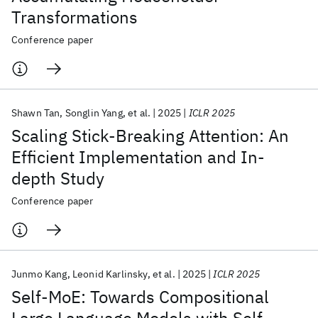
Transformations
Conference paper
Shawn Tan
Songlin Yang
et al.
2025
ICLR 2025
Scaling Stick-Breaking Attention: An
Efficient Implementation and In-
depth Study
Conference paper
Junmo Kang
Leonid Karlinsky
et al.
2025
ICLR 2025
Self-MoE: Towards Compositional