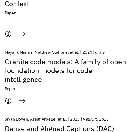
Context
Paper
Mayank Mishra
Matthew Stallone
et al.
2024
arXiv
Granite code models: A family of open
foundation models for code
intelligence
Paper
Sivan Doveh
Assaf Arbelle
et al.
2023
NeurIPS 2023
Dense and Aligned Captions (DAC)