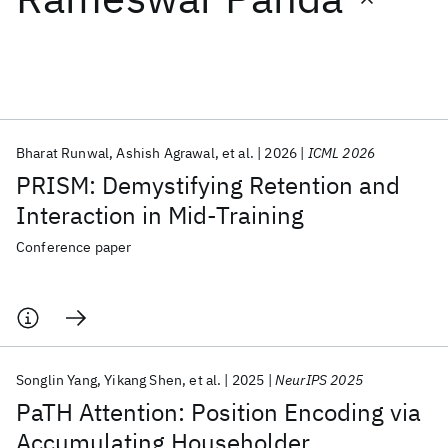
Featured collections
ICML 2026
ACL 2026
ECTC 2026
ICLR 2026
CHI 2026
ICSE 2026
Bharat Runwal
Ashish Agrawal
et al.
2026
ICML 2026
PRISM: Demystifying Retention and
Popular topics
Interaction in Mid-Training
AI Hardware
Foundation Models
Machine Learning
Conference paper
Materials Discovery
Quantum Safe
Quantum Software
Quantum Systems
Semiconductors
Songlin Yang
Yikang Shen
et al.
2025
NeurIPS 2025
PaTH Attention: Position Encoding via
Accumulating Householder