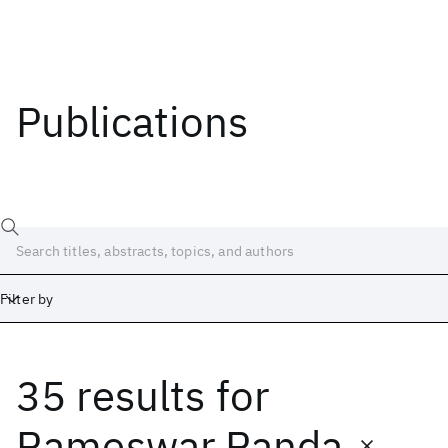
Publications
Filter by
35 results
for
Date
Start
End
Rameswar Panda