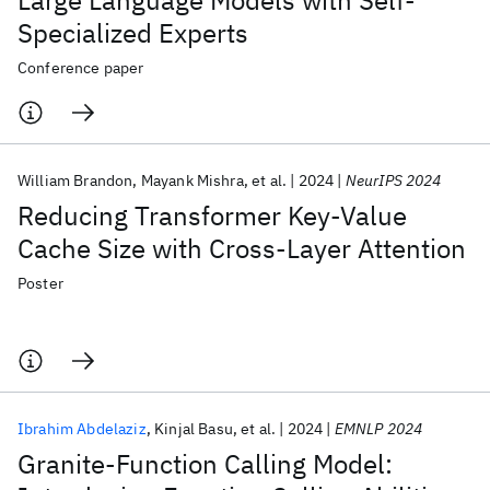
Large Language Models with Self-
Specialized Experts
Conference paper
William Brandon
Mayank Mishra
et al.
2024
NeurIPS 2024
Reducing Transformer Key-Value
Cache Size with Cross-Layer Attention
Poster
Ibrahim Abdelaziz
Kinjal Basu
et al.
2024
EMNLP 2024
Granite-Function Calling Model: