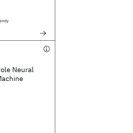
endy
ole Neural
Machine