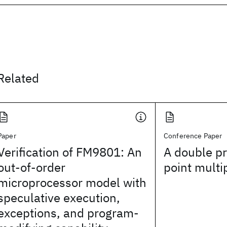
Related
Paper
Conference Paper
Verification of FM9801: An
A double pr
out-of-order
point multi
microprocessor model with
speculative execution,
exceptions, and program-