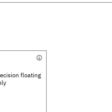
ecision floating
ply