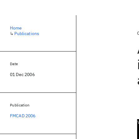
Home
↳
Publications
Date
01 Dec 2006
Publication
FMCAD 2006