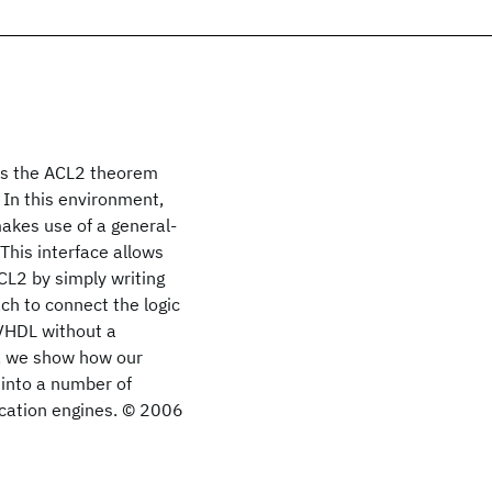
tes the ACL2 theorem
. In this environment,
akes use of a general-
This interface allows
L2 by simply writing
ch to connect the logic
 VHDL without a
r, we show how our
 into a number of
ication engines. © 2006