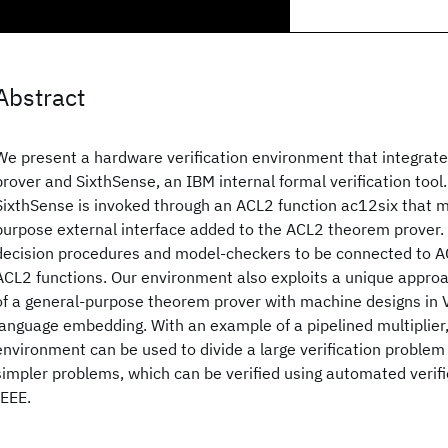
Abstract
We present a hardware verification environment that integra
prover and SixthSense, an IBM internal formal verification tool
SixthSense is invoked through an ACL2 function ac12six that m
purpose external interface added to the ACL2 theorem prover. 
decision procedures and model-checkers to be connected to AC
ACL2 functions. Our environment also exploits a unique approa
of a general-purpose theorem prover with machine designs in
language embedding. With an example of a pipelined multiplie
environment can be used to divide a large verification problem
simpler problems, which can be verified using automated verif
IEEE.