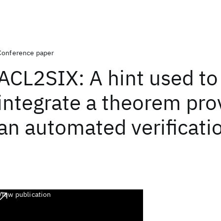
Conference paper
ACL2SIX: A hint used to
integrate a theorem pro
an automated verificatio
View publication