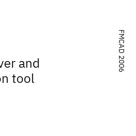
FMCAD 2006
ver and
n tool