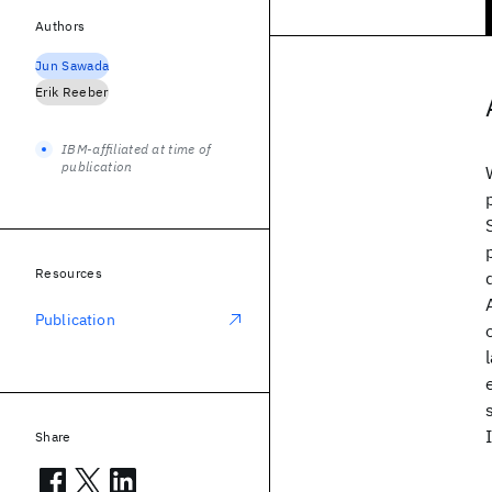
Authors
Jun Sawada
Erik Reeber
IBM-affiliated at time of
publication
Resources
Publication
Share