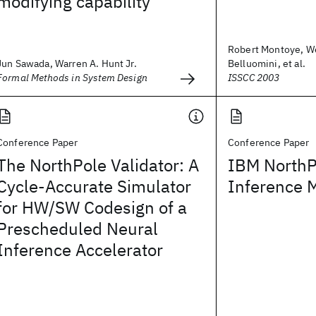
modifying capability
Robert Montoye, W
Jun Sawada, Warren A. Hunt Jr.
Belluomini, et al.
Formal Methods in System Design
ISSCC 2003
Conference Paper
Conference Paper
The NorthPole Validator: A
IBM NorthP
Cycle-Accurate Simulator
Inference 
for HW/SW Codesign of a
Prescheduled Neural
Inference Accelerator