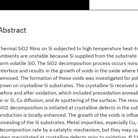
Abstract
Thermal SiO2 films on Si subjected to high temperature heat-t
ambients are unstable because Si supplied from the substrate 
form volatile SiO. The SiO2 decomposition process occurs nonu
interface and results in the growth of voids in the oxide where
removed. The formation of these voids was investigated for pol
grown on crystalline Si substrates. The crystalline Si received
before and after oxidation, which included preoxidation anneali
Ar or Si, Cu diffusion, and Ar sputtering of the surface. The res
SiO2 decomposition is initiated at crystalline defects in the s
production is locally enhanced. The growth of the voids is infl
annealing of the Si substrates. Metal impurities, especially Cu,
decomposition rate by a catalytic mechanism, but they may ca
when precipitated at crystalline defects prior to oxidation. © 