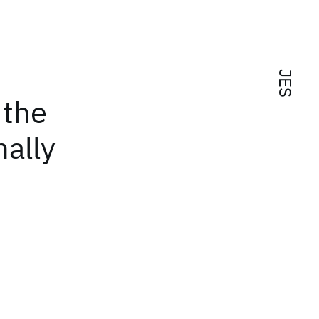
JES
 the
ally