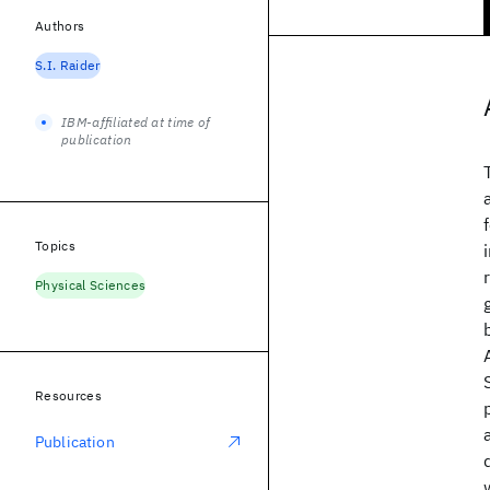
Authors
S.I. Raider
IBM-affiliated at time of
publication
Topics
Physical Sciences
Resources
Publication