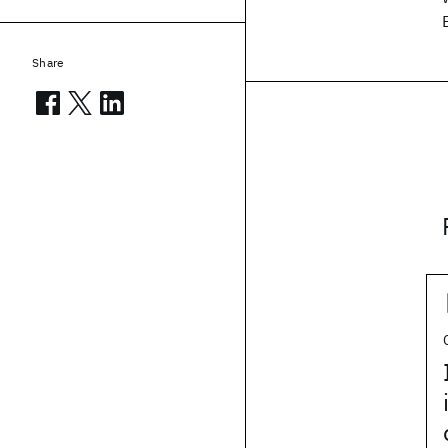
Share