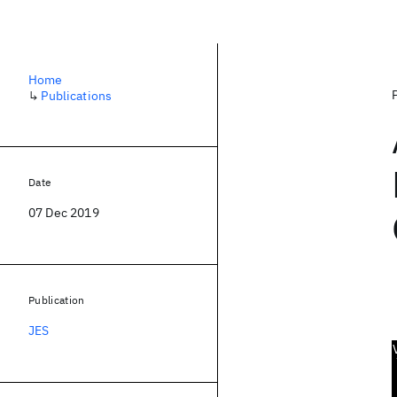
Home
↳
Publications
Date
07 Dec 2019
Publication
JES