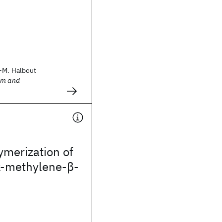
-M. Halbout
sm and
ymerization of
‐methylene‐β‐