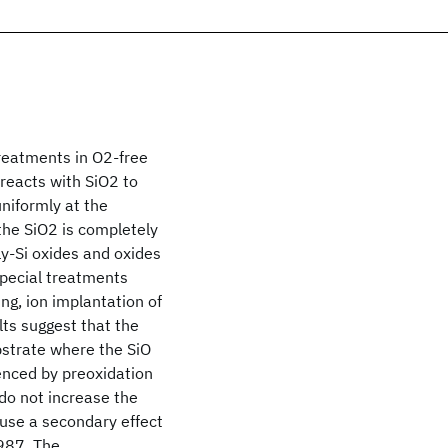
reatments in O2-free
reacts with SiO2 to
niformly at the
 the SiO2 is completely
y-Si oxides and oxides
 special treatments
ng, ion implantation of
ults suggest that the
ubstrate where the SiO
uenced by preoxidation
 do not increase the
use a secondary effect
1987, The