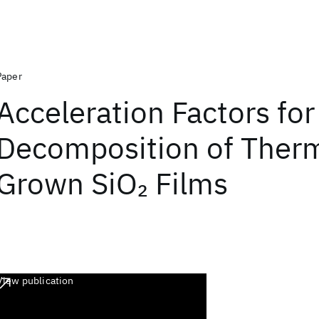
Paper
Acceleration Factors for
Decomposition of Therm
Grown SiO
Films
2
View publication