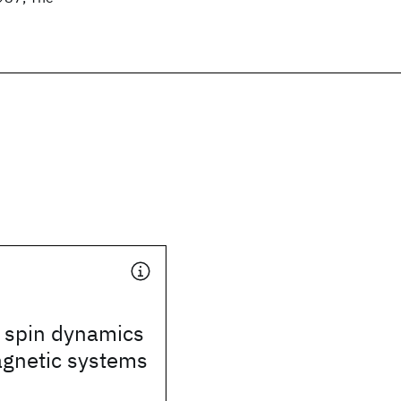
 spin dynamics
agnetic systems