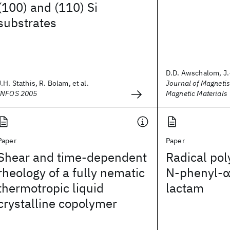
(100) and (110) Si
substrates
D.D. Awschalom, J.
J.H. Stathis, R. Bolam, et al.
Journal of Magneti
INFOS 2005
Magnetic Materials
Paper
Paper
Shear and time-dependent
Radical pol
rheology of a fully nematic
N‐phenyl‐α
thermotropic liquid
lactam
crystalline copolymer