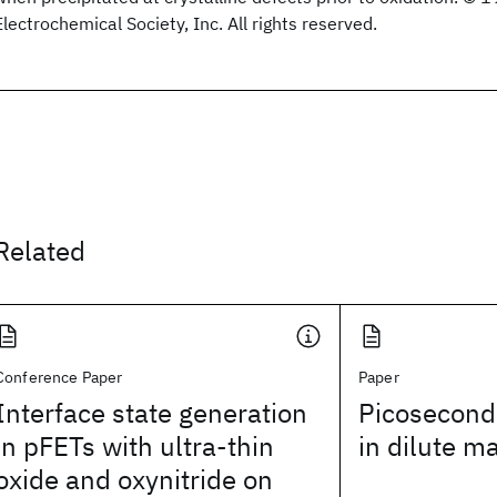
Electrochemical Society, Inc. All rights reserved.
Related
Conference Paper
Paper
Interface state generation
Picosecond
in pFETs with ultra-thin
in dilute m
oxide and oxynitride on